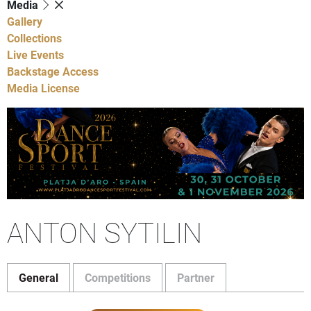
Media
Gallery
Collections
Live Events
Backstage Access
Media License
ANTON SYTILIN
General
Competitions
Partner