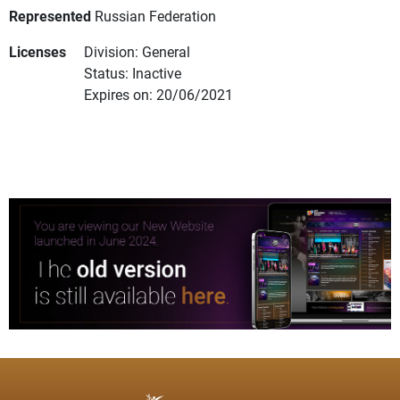
Represented
Russian Federation
Licenses
Division: General
Status: Inactive
Expires on: 20/06/2021