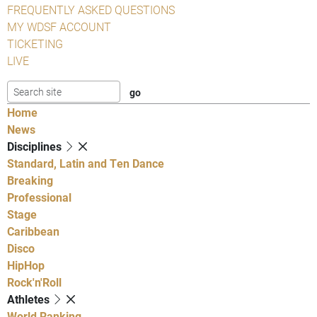
FREQUENTLY ASKED QUESTIONS
MY WDSF ACCOUNT
TICKETING
LIVE
Home
News
Disciplines
Standard, Latin and Ten Dance
Breaking
Professional
Stage
Caribbean
Disco
HipHop
Rock'n'Roll
Athletes
World Ranking