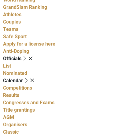
GrandSlam Ranking
Athletes
Couples
Teams
Safe Sport
Apply for a license here
Anti-Doping
Officials
List
Nominated
Calendar
Competitions
Results
Congresses and Exams
Title grantings
AGM
Organisers
Classic