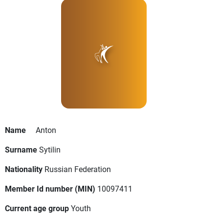
Name
Anton
Surname
Sytilin
Nationality
Russian Federation
Member Id number (MIN)
10097411
Current age group
Youth