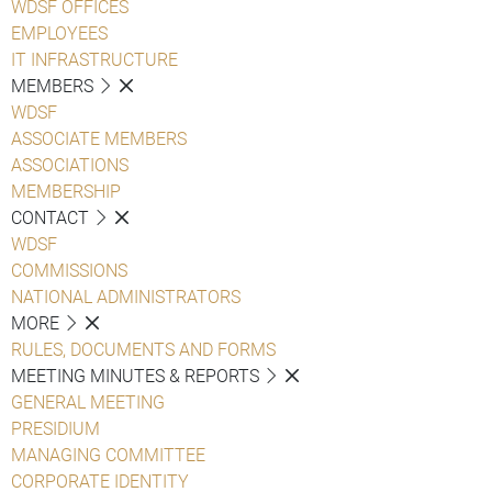
WDSF OFFICES
EMPLOYEES
IT INFRASTRUCTURE
MEMBERS
WDSF
ASSOCIATE MEMBERS
ASSOCIATIONS
MEMBERSHIP
CONTACT
WDSF
COMMISSIONS
NATIONAL ADMINISTRATORS
MORE
RULES, DOCUMENTS AND FORMS
MEETING MINUTES & REPORTS
GENERAL MEETING
PRESIDIUM
MANAGING COMMITTEE
CORPORATE IDENTITY