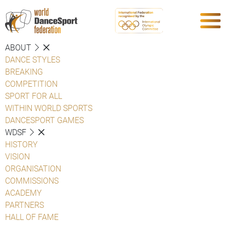
ABOUT
DANCE STYLES
BREAKING
COMPETITION
SPORT FOR ALL
WITHIN WORLD SPORTS
DANCESPORT GAMES
WDSF
HISTORY
VISION
ORGANISATION
COMMISSIONS
ACADEMY
PARTNERS
HALL OF FAME