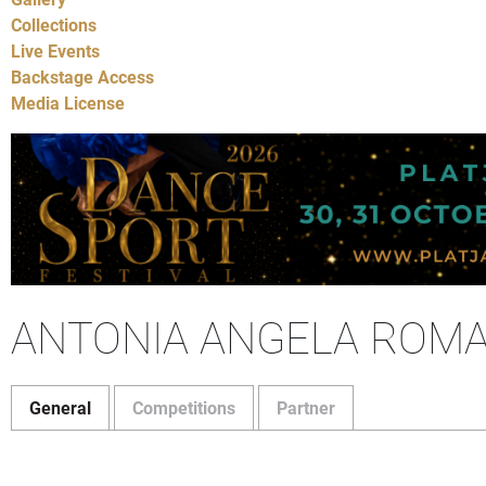
Collections
Live Events
Backstage Access
Media License
ANTONIA ANGELA ROM
General
Competitions
Partner