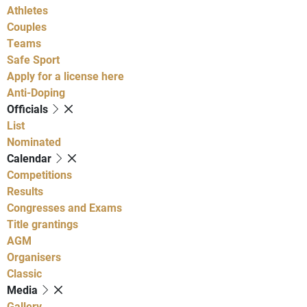
Athletes
Couples
Teams
Safe Sport
Apply for a license here
Anti-Doping
Officials
List
Nominated
Calendar
Competitions
Results
Congresses and Exams
Title grantings
AGM
Organisers
Classic
Media
Gallery