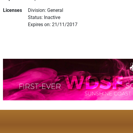
Licenses
Division: General
Status: Inactive
Expires on: 21/11/2017