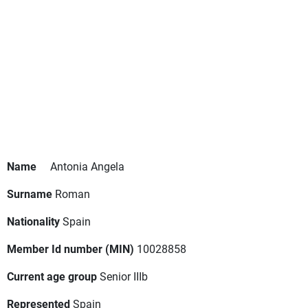
Name
Antonia Angela
Surname
Roman
Nationality
Spain
Member Id number (MIN)
10028858
Current age group
Senior IIIb
Represented
Spain