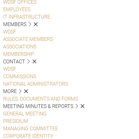
WDSF OFFICES
EMPLOYEES
IT INFRASTRUCTURE
MEMBERS
WDSF
ASSOCIATE MEMBERS
ASSOCIATIONS
MEMBERSHIP
CONTACT
WDSF
COMMISSIONS
NATIONAL ADMINISTRATORS
MORE
RULES, DOCUMENTS AND FORMS
MEETING MINUTES & REPORTS
GENERAL MEETING
PRESIDIUM
MANAGING COMMITTEE
CORPORATE IDENTITY