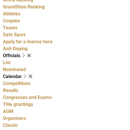
GrandSlam Ranking
Athletes
Couples
Teams
Safe Sport
Apply for a license here
Anti-Doping
Officials
List
Nominated
Calendar
Competitions
Results
Congresses and Exams
Title grantings
AGM
Organisers
Classic