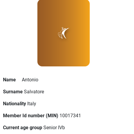
Name
Antonio
Surname
Salvatore
Nationality
Italy
Member Id number (MIN)
10017341
Current age group
Senior IVb