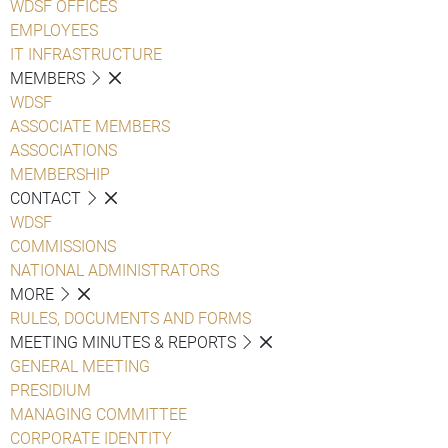
WDSF OFFICES
EMPLOYEES
IT INFRASTRUCTURE
MEMBERS
WDSF
ASSOCIATE MEMBERS
ASSOCIATIONS
MEMBERSHIP
CONTACT
WDSF
COMMISSIONS
NATIONAL ADMINISTRATORS
MORE
RULES, DOCUMENTS AND FORMS
MEETING MINUTES & REPORTS
GENERAL MEETING
PRESIDIUM
MANAGING COMMITTEE
CORPORATE IDENTITY