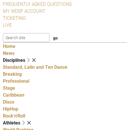
FREQUENTLY ASKED QUESTIONS
MY WDSF ACCOUNT
TICKETING
LIVE
Home
News
Disciplines
Standard, Latin and Ten Dance
Breaking
Professional
Stage
Caribbean
Disco
HipHop
Rock'n'Roll
Athletes
World Ranking