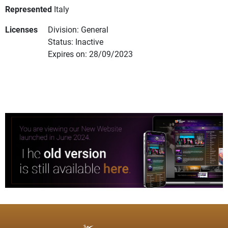
Represented
Italy
Licenses
Division: General
Status: Inactive
Expires on: 28/09/2023