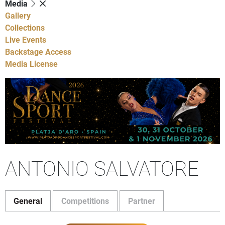
Media
Gallery
Collections
Live Events
Backstage Access
Media License
ANTONIO SALVATORE
General
Competitions
Partner