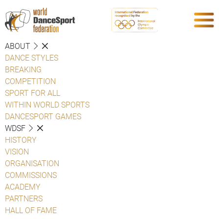
ABOUT
DANCE STYLES
BREAKING
COMPETITION
SPORT FOR ALL
WITHIN WORLD SPORTS
DANCESPORT GAMES
WDSF
HISTORY
VISION
ORGANISATION
COMMISSIONS
ACADEMY
PARTNERS
HALL OF FAME