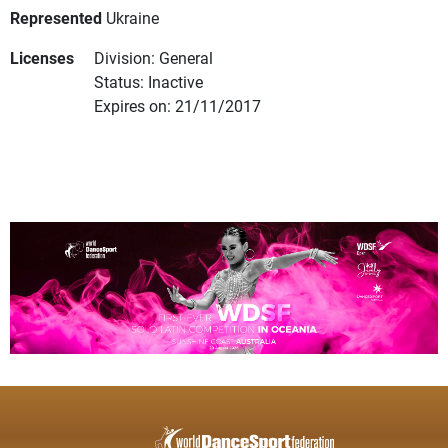
Represented
Ukraine
Licenses
Division: General
Status: Inactive
Expires on: 21/11/2017