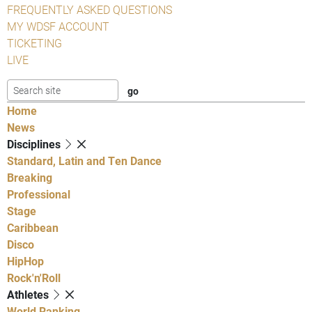
FREQUENTLY ASKED QUESTIONS
MY WDSF ACCOUNT
TICKETING
LIVE
Home
News
Disciplines
Standard, Latin and Ten Dance
Breaking
Professional
Stage
Caribbean
Disco
HipHop
Rock'n'Roll
Athletes
World Ranking