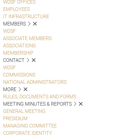
WDSF OFFICES
EMPLOYEES
IT INFRASTRUCTURE
MEMBERS
WDSF
ASSOCIATE MEMBERS
ASSOCIATIONS
MEMBERSHIP
CONTACT
WDSF
COMMISSIONS
NATIONAL ADMINISTRATORS
MORE
RULES, DOCUMENTS AND FORMS
MEETING MINUTES & REPORTS
GENERAL MEETING
PRESIDIUM
MANAGING COMMITTEE
CORPORATE IDENTITY