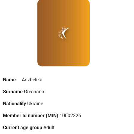
Name
Anzhelika
Surname
Grechana
Nationality
Ukraine
Member Id number (MIN)
10002326
Current age group
Adult