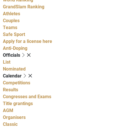
GrandSlam Ranking
Athletes
Couples
Teams
Safe Sport
Apply for a license here
Anti-Doping
Officials
List
Nominated
Calendar
Competitions
Results
Congresses and Exams
Title grantings
AGM
Organisers
Classic