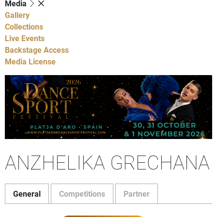
Media
Gallery
Collections
Live Events
Backstage Access
Media License
ANZHELIKA GRECHANA
General
Competitions
Partner