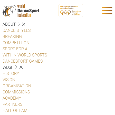
ABOUT
DANCE STYLES
BREAKING
COMPETITION
SPORT FOR ALL
WITHIN WORLD SPORTS
DANCESPORT GAMES
WDSF
HISTORY
VISION
ORGANISATION
COMMISSIONS
ACADEMY
PARTNERS
HALL OF FAME