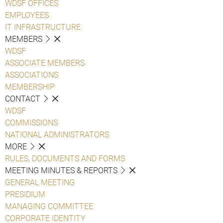
WDSF OFFICES
EMPLOYEES
IT INFRASTRUCTURE
MEMBERS
WDSF
ASSOCIATE MEMBERS
ASSOCIATIONS
MEMBERSHIP
CONTACT
WDSF
COMMISSIONS
NATIONAL ADMINISTRATORS
MORE
RULES, DOCUMENTS AND FORMS
MEETING MINUTES & REPORTS
GENERAL MEETING
PRESIDIUM
MANAGING COMMITTEE
CORPORATE IDENTITY