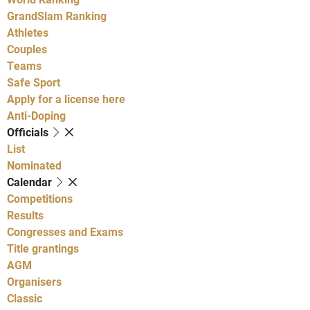
GrandSlam Ranking
Athletes
Couples
Teams
Safe Sport
Apply for a license here
Anti-Doping
Officials
List
Nominated
Calendar
Competitions
Results
Congresses and Exams
Title grantings
AGM
Organisers
Classic