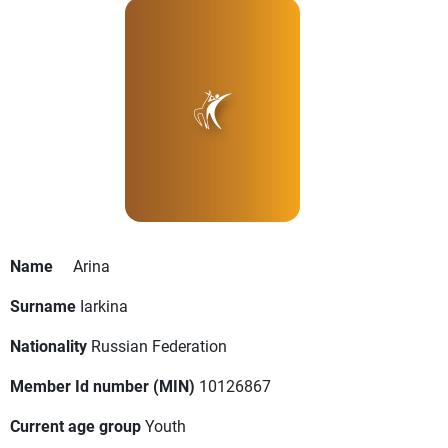
Name
Arina
Surname
Iarkina
Nationality
Russian Federation
Member Id number (MIN)
10126867
Current age group
Youth