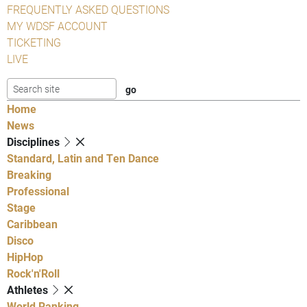
FREQUENTLY ASKED QUESTIONS
MY WDSF ACCOUNT
TICKETING
LIVE
Home
News
Disciplines
Standard, Latin and Ten Dance
Breaking
Professional
Stage
Caribbean
Disco
HipHop
Rock'n'Roll
Athletes
World Ranking