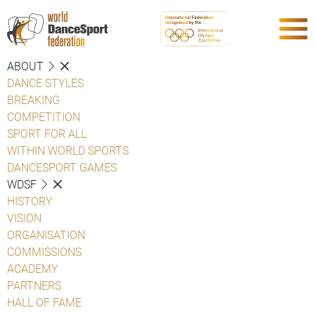
ABOUT
DANCE STYLES
BREAKING
COMPETITION
SPORT FOR ALL
WITHIN WORLD SPORTS
DANCESPORT GAMES
WDSF
HISTORY
VISION
ORGANISATION
COMMISSIONS
ACADEMY
PARTNERS
HALL OF FAME