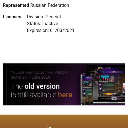
Represented
Russian Federation
Licenses
Division: General
Status: Inactive
Expires on: 01/03/2021