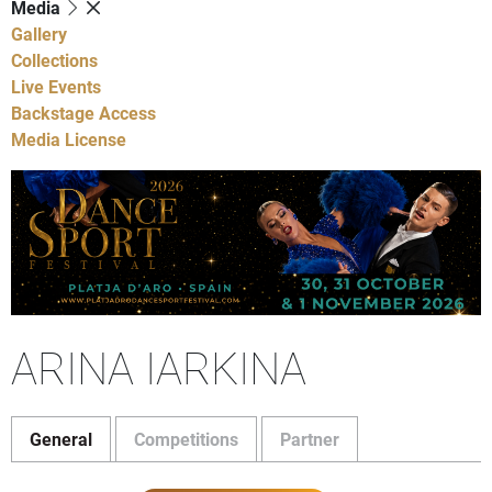
Media
Gallery
Collections
Live Events
Backstage Access
Media License
ARINA IARKINA
General
Competitions
Partner