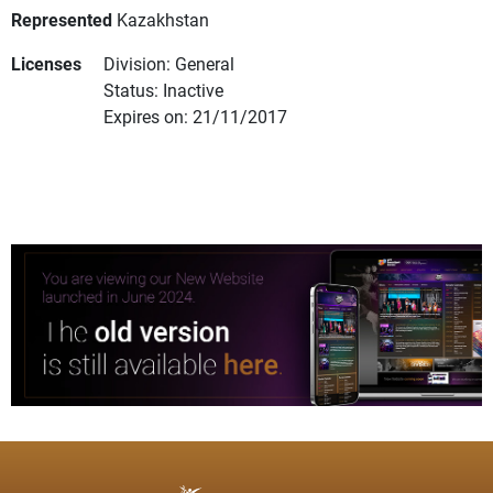
Represented
Kazakhstan
Licenses
Division: General
Status: Inactive
Expires on: 21/11/2017