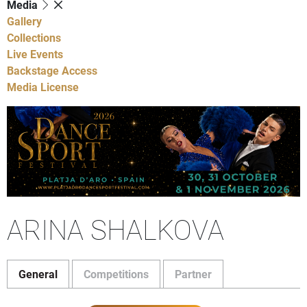
Media
Gallery
Collections
Live Events
Backstage Access
Media License
ARINA SHALKOVA
General
Competitions
Partner