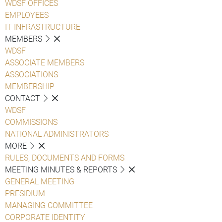
WDSF OFFICES
EMPLOYEES
IT INFRASTRUCTURE
MEMBERS
WDSF
ASSOCIATE MEMBERS
ASSOCIATIONS
MEMBERSHIP
CONTACT
WDSF
COMMISSIONS
NATIONAL ADMINISTRATORS
MORE
RULES, DOCUMENTS AND FORMS
MEETING MINUTES & REPORTS
GENERAL MEETING
PRESIDIUM
MANAGING COMMITTEE
CORPORATE IDENTITY