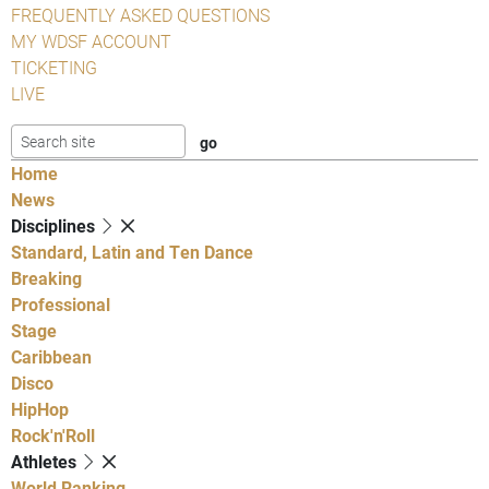
FREQUENTLY ASKED QUESTIONS
MY WDSF ACCOUNT
TICKETING
LIVE
Home
News
Disciplines
Standard, Latin and Ten Dance
Breaking
Professional
Stage
Caribbean
Disco
HipHop
Rock'n'Roll
Athletes
World Ranking