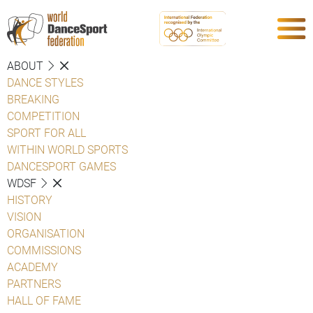
ABOUT
DANCE STYLES
BREAKING
COMPETITION
SPORT FOR ALL
WITHIN WORLD SPORTS
DANCESPORT GAMES
WDSF
HISTORY
VISION
ORGANISATION
COMMISSIONS
ACADEMY
PARTNERS
HALL OF FAME