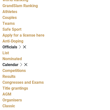
GrandSlam Ranking
Athletes
Couples
Teams
Safe Sport
Apply for a license here
Anti-Doping
Officials
List
Nominated
Calendar
Competitions
Results
Congresses and Exams
Title grantings
AGM
Organisers
Classic