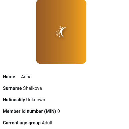
Name
Arina
Surname
Shalkova
Nationality
Unknown
Member Id number (MIN)
0
Current age group
Adult