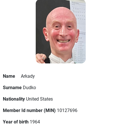
Name
Arkady
Surname
Dudko
Nationality
United States
Member Id number (MIN)
10127696
Year of birth
1964