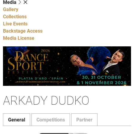
Media
Gallery
Collections
Live Events
Backstage Access
Media License
ARKADY DUDKO
General
Competitions
Partner