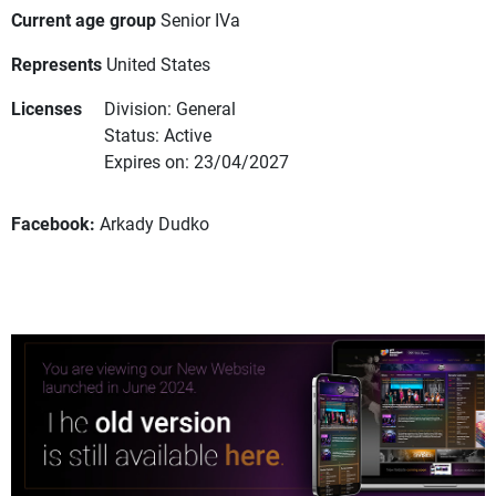
Current age group
Senior IVa
Represents
United States
Licenses
Division: General
Status: Active
Expires on: 23/04/2027
Facebook:
Arkady Dudko