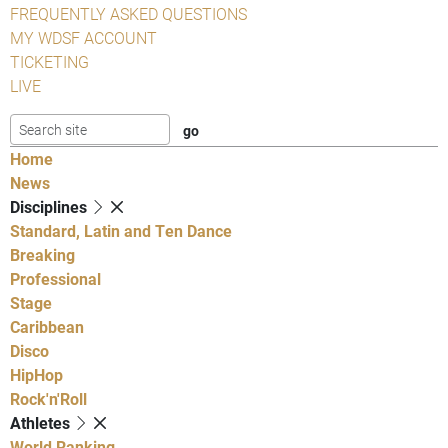
FREQUENTLY ASKED QUESTIONS
MY WDSF ACCOUNT
TICKETING
LIVE
Home
News
Disciplines
Standard, Latin and Ten Dance
Breaking
Professional
Stage
Caribbean
Disco
HipHop
Rock'n'Roll
Athletes
World Ranking