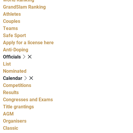
GrandSlam Ranking
Athletes
Couples
Teams
Safe Sport
Apply for a license here
Anti-Doping
Officials
List
Nominated
Calendar
Competitions
Results
Congresses and Exams
Title grantings
AGM
Organisers
Classic