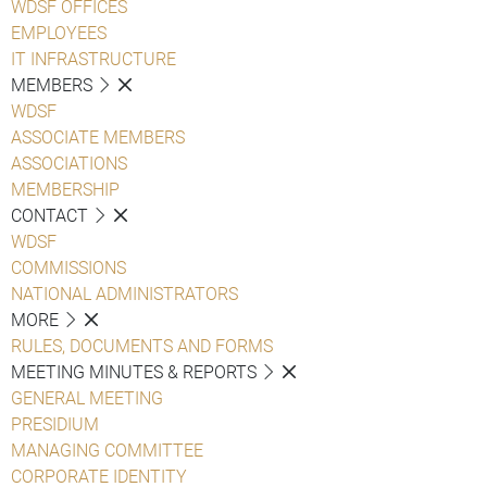
WDSF OFFICES
EMPLOYEES
IT INFRASTRUCTURE
MEMBERS
WDSF
ASSOCIATE MEMBERS
ASSOCIATIONS
MEMBERSHIP
CONTACT
WDSF
COMMISSIONS
NATIONAL ADMINISTRATORS
MORE
RULES, DOCUMENTS AND FORMS
MEETING MINUTES & REPORTS
GENERAL MEETING
PRESIDIUM
MANAGING COMMITTEE
CORPORATE IDENTITY