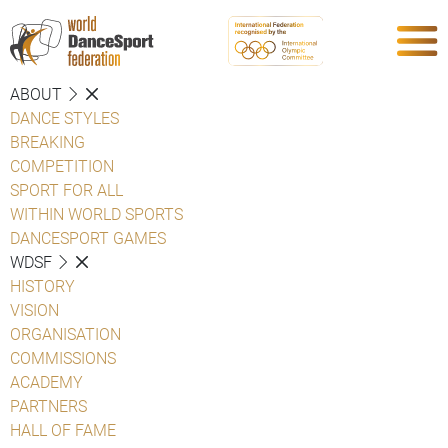
ABOUT
DANCE STYLES
BREAKING
COMPETITION
SPORT FOR ALL
WITHIN WORLD SPORTS
DANCESPORT GAMES
WDSF
HISTORY
VISION
ORGANISATION
COMMISSIONS
ACADEMY
PARTNERS
HALL OF FAME