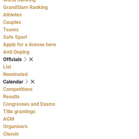
GrandSlam Ranking
Athletes
Couples
Teams
Safe Sport
Apply for a license here
Anti-Doping
Officials
List
Nominated
Calendar
Competitions
Results
Congresses and Exams
Title grantings
AGM
Organisers
Classic