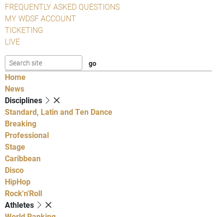
FREQUENTLY ASKED QUESTIONS
MY WDSF ACCOUNT
TICKETING
LIVE
Home
News
Disciplines
Standard, Latin and Ten Dance
Breaking
Professional
Stage
Caribbean
Disco
HipHop
Rock'n'Roll
Athletes
World Ranking