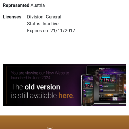
Represented
Austria
Licenses
Division: General
Status: Inactive
Expires on: 21/11/2017