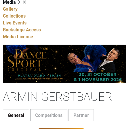
Media
Gallery
Collections
Live Events
Backstage Access
Media License
ARMIN GERSTBAUER
General
Competitions
Partner