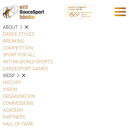
ABOUT
DANCE STYLES
BREAKING
COMPETITION
SPORT FOR ALL
WITHIN WORLD SPORTS
DANCESPORT GAMES
WDSF
HISTORY
VISION
ORGANISATION
COMMISSIONS
ACADEMY
PARTNERS
HALL OF FAME