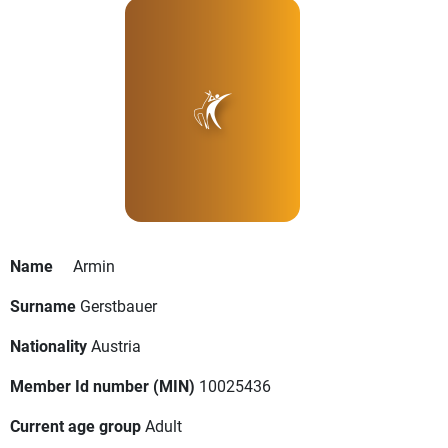
Name
Armin
Surname
Gerstbauer
Nationality
Austria
Member Id number (MIN)
10025436
Current age group
Adult