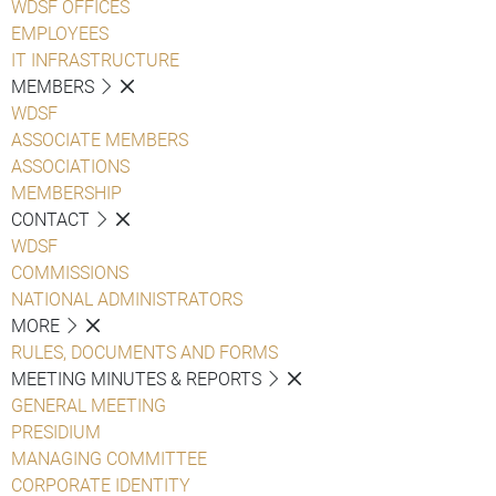
WDSF OFFICES
EMPLOYEES
IT INFRASTRUCTURE
MEMBERS
WDSF
ASSOCIATE MEMBERS
ASSOCIATIONS
MEMBERSHIP
CONTACT
WDSF
COMMISSIONS
NATIONAL ADMINISTRATORS
MORE
RULES, DOCUMENTS AND FORMS
MEETING MINUTES & REPORTS
GENERAL MEETING
PRESIDIUM
MANAGING COMMITTEE
CORPORATE IDENTITY