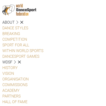
ABOUT
DANCE STYLES
BREAKING
COMPETITION
SPORT FOR ALL
WITHIN WORLD SPORTS
DANCESPORT GAMES
WDSF
HISTORY
VISION
ORGANISATION
COMMISSIONS
ACADEMY
PARTNERS
HALL OF FAME