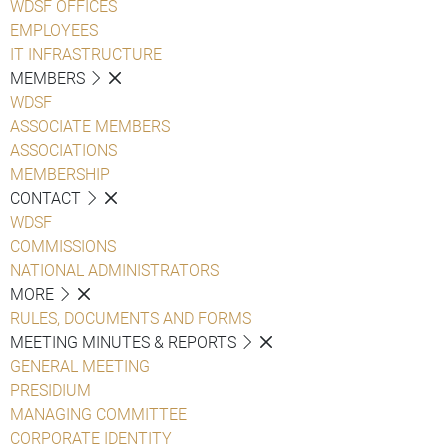
WDSF OFFICES
EMPLOYEES
IT INFRASTRUCTURE
MEMBERS
WDSF
ASSOCIATE MEMBERS
ASSOCIATIONS
MEMBERSHIP
CONTACT
WDSF
COMMISSIONS
NATIONAL ADMINISTRATORS
MORE
RULES, DOCUMENTS AND FORMS
MEETING MINUTES & REPORTS
GENERAL MEETING
PRESIDIUM
MANAGING COMMITTEE
CORPORATE IDENTITY