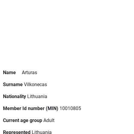
Name
Arturas
Surname
Vilkonecas
Nationality
Lithuania
Member Id number (MIN)
10010805
Current age group
Adult
Represented
Lithuania