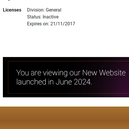
Licenses
Division: General
Status: Inactive
Expires on: 21/11/2017