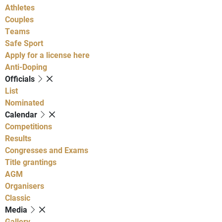
Athletes
Couples
Teams
Safe Sport
Apply for a license here
Anti-Doping
Officials
List
Nominated
Calendar
Competitions
Results
Congresses and Exams
Title grantings
AGM
Organisers
Classic
Media
Gallery