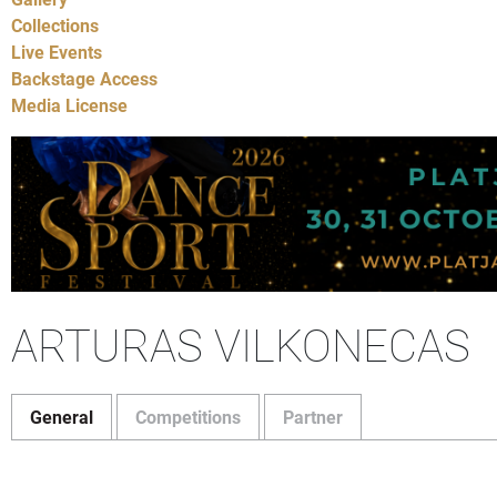
Collections
Live Events
Backstage Access
Media License
ARTURAS VILKONECAS
General
Competitions
Partner