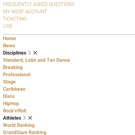
FREQUENTLY ASKED QUESTIONS
MY WDSF ACCOUNT
TICKETING
LIVE
Home
News
Disciplines
Standard, Latin and Ten Dance
Breaking
Professional
Stage
Caribbean
Disco
HipHop
Rock'n'Roll
Athletes
World Ranking
GrandSlam Ranking