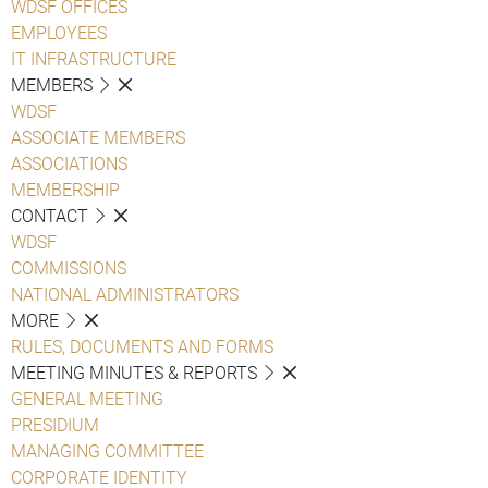
WDSF OFFICES
EMPLOYEES
IT INFRASTRUCTURE
MEMBERS
WDSF
ASSOCIATE MEMBERS
ASSOCIATIONS
MEMBERSHIP
CONTACT
WDSF
COMMISSIONS
NATIONAL ADMINISTRATORS
MORE
RULES, DOCUMENTS AND FORMS
MEETING MINUTES & REPORTS
GENERAL MEETING
PRESIDIUM
MANAGING COMMITTEE
CORPORATE IDENTITY