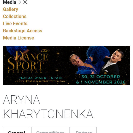
Media
Gallery
Collections
Live Events
Backstage Access
Media License
ARYNA
KHARYTONENKA
General
Competitions
Partner