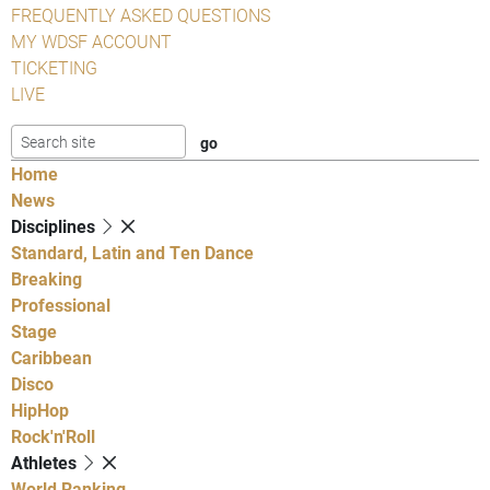
FREQUENTLY ASKED QUESTIONS
MY WDSF ACCOUNT
TICKETING
LIVE
Home
News
Disciplines
Standard, Latin and Ten Dance
Breaking
Professional
Stage
Caribbean
Disco
HipHop
Rock'n'Roll
Athletes
World Ranking