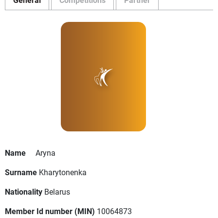
Name
Aryna
Surname
Kharytonenka
Nationality
Belarus
Member Id number (MIN)
10064873