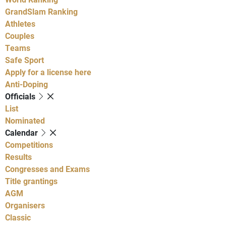
GrandSlam Ranking
Athletes
Couples
Teams
Safe Sport
Apply for a license here
Anti-Doping
Officials
List
Nominated
Calendar
Competitions
Results
Congresses and Exams
Title grantings
AGM
Organisers
Classic