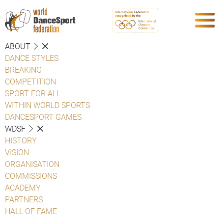
ABOUT
DANCE STYLES
BREAKING
COMPETITION
SPORT FOR ALL
WITHIN WORLD SPORTS
DANCESPORT GAMES
WDSF
HISTORY
VISION
ORGANISATION
COMMISSIONS
ACADEMY
PARTNERS
HALL OF FAME