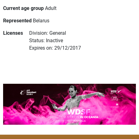
Current age group
Adult
Represented
Belarus
Licenses
Division: General
Status: Inactive
Expires on: 29/12/2017