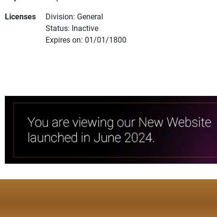
Licenses
Division: General
Status: Inactive
Expires on: 01/01/1800