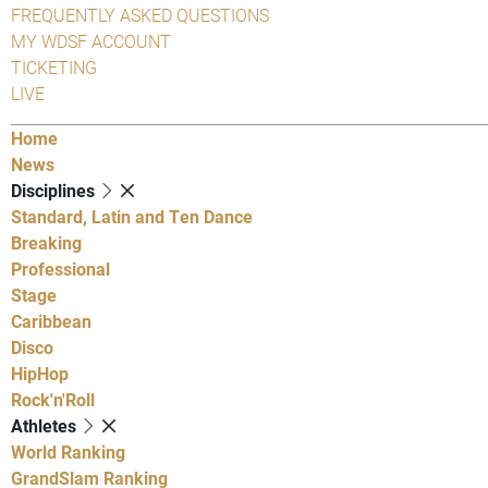
FREQUENTLY ASKED QUESTIONS
MY WDSF ACCOUNT
TICKETING
LIVE
Home
News
Disciplines
Standard, Latin and Ten Dance
Breaking
Professional
Stage
Caribbean
Disco
HipHop
Rock'n'Roll
Athletes
World Ranking
GrandSlam Ranking