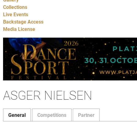
Collections
Live Events
Backstage Access
Media License
ASGER NIELSEN
General
Competitions
Partner