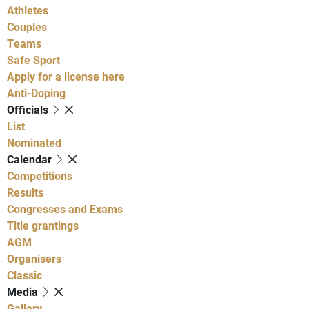
Athletes
Couples
Teams
Safe Sport
Apply for a license here
Anti-Doping
Officials
List
Nominated
Calendar
Competitions
Results
Congresses and Exams
Title grantings
AGM
Organisers
Classic
Media
Gallery