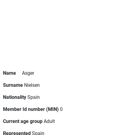
Name
Asger
Surname
Nielsen
Nationality
Spain
Member Id number (MIN)
0
Current age group
Adult
Represented
Spain