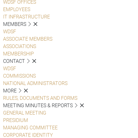
WDSF OFFICES
EMPLOYEES
IT INFRASTRUCTURE
MEMBERS
WDSF
ASSOCIATE MEMBERS
ASSOCIATIONS
MEMBERSHIP
CONTACT
WDSF
COMMISSIONS
NATIONAL ADMINISTRATORS
MORE
RULES, DOCUMENTS AND FORMS
MEETING MINUTES & REPORTS
GENERAL MEETING
PRESIDIUM
MANAGING COMMITTEE
CORPORATE IDENTITY