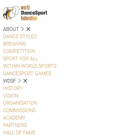
ABOUT
DANCE STYLES
BREAKING
COMPETITION
SPORT FOR ALL
WITHIN WORLD SPORTS
DANCESPORT GAMES
WDSF
HISTORY
VISION
ORGANISATION
COMMISSIONS
ACADEMY
PARTNERS
HALL OF FAME