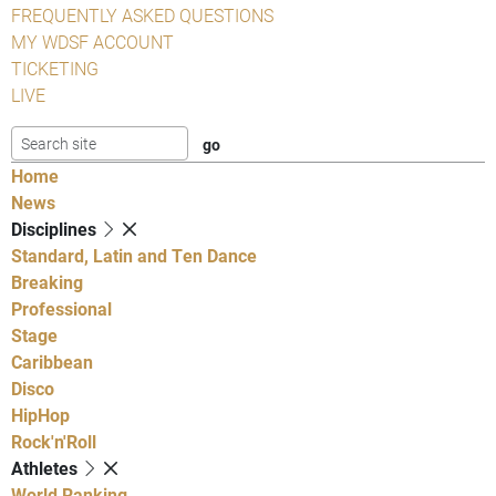
FREQUENTLY ASKED QUESTIONS
MY WDSF ACCOUNT
TICKETING
LIVE
Home
News
Disciplines
Standard, Latin and Ten Dance
Breaking
Professional
Stage
Caribbean
Disco
HipHop
Rock'n'Roll
Athletes
World Ranking