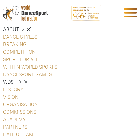
ABOUT
DANCE STYLES
BREAKING
COMPETITION
SPORT FOR ALL
WITHIN WORLD SPORTS
DANCESPORT GAMES
WDSF
HISTORY
VISION
ORGANISATION
COMMISSIONS
ACADEMY
PARTNERS
HALL OF FAME