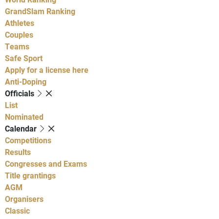
GrandSlam Ranking
Athletes
Couples
Teams
Safe Sport
Apply for a license here
Anti-Doping
Officials
List
Nominated
Calendar
Competitions
Results
Congresses and Exams
Title grantings
AGM
Organisers
Classic