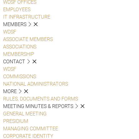
WDSF OFFICES
EMPLOYEES
IT INFRASTRUCTURE
MEMBERS
WDSF
ASSOCIATE MEMBERS
ASSOCIATIONS
MEMBERSHIP
CONTACT
WDSF
COMMISSIONS
NATIONAL ADMINISTRATORS
MORE
RULES, DOCUMENTS AND FORMS
MEETING MINUTES & REPORTS
GENERAL MEETING
PRESIDIUM
MANAGING COMMITTEE
CORPORATE IDENTITY