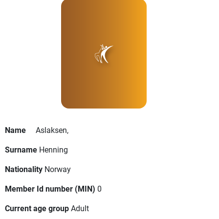
Name
Aslaksen,
Surname
Henning
Nationality
Norway
Member Id number (MIN)
0
Current age group
Adult