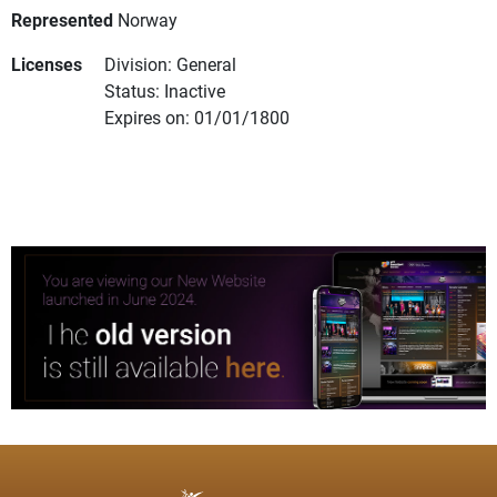
Represented
Norway
Licenses
Division: General
Status: Inactive
Expires on: 01/01/1800