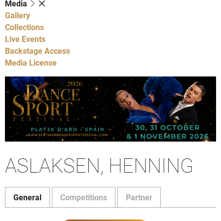
Media
Gallery
Collections
Live Events
Backstage Access
Media License
ASLAKSEN, HENNING
General
Competitions
Partner