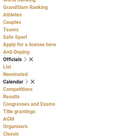
GrandSlam Ranking
Athletes
Couples
Teams
Safe Sport
Apply for a license here
Anti-Doping
Officials
List
Nominated
Calendar
Competitions
Results
Congresses and Exams
Title grantings
AGM
Organisers
Classic