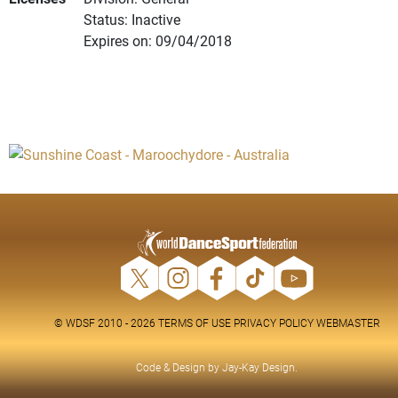
Status: Inactive
Expires on: 09/04/2018
© WDSF 2010 - 2026
TERMS OF USE
PRIVACY POLICY
WEBMASTER
Code & Design by
Jay-Kay Design
.