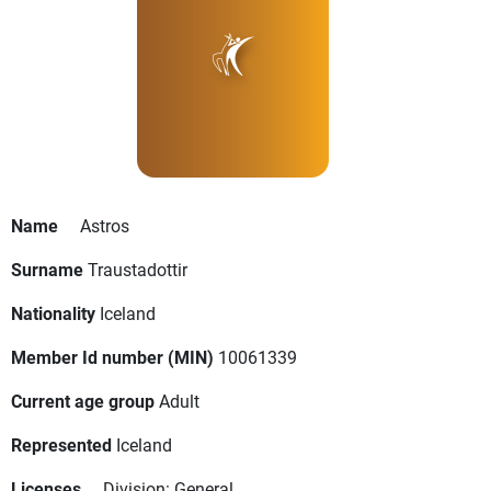
Name
Astros
Surname
Traustadottir
Nationality
Iceland
Member Id number (MIN)
10061339
Current age group
Adult
Represented
Iceland
Licenses
Division: General