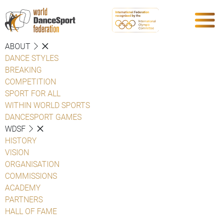
ABOUT
DANCE STYLES
BREAKING
COMPETITION
SPORT FOR ALL
WITHIN WORLD SPORTS
DANCESPORT GAMES
WDSF
HISTORY
VISION
ORGANISATION
COMMISSIONS
ACADEMY
PARTNERS
HALL OF FAME