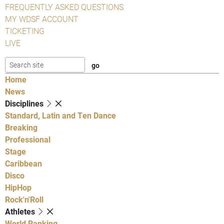
FREQUENTLY ASKED QUESTIONS
MY WDSF ACCOUNT
TICKETING
LIVE
Home
News
Disciplines
Standard, Latin and Ten Dance
Breaking
Professional
Stage
Caribbean
Disco
HipHop
Rock'n'Roll
Athletes
World Ranking