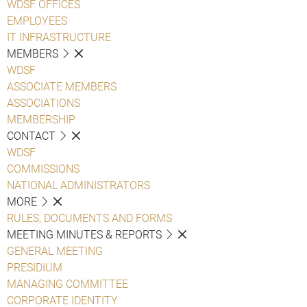
WDSF OFFICES
EMPLOYEES
IT INFRASTRUCTURE
MEMBERS
WDSF
ASSOCIATE MEMBERS
ASSOCIATIONS
MEMBERSHIP
CONTACT
WDSF
COMMISSIONS
NATIONAL ADMINISTRATORS
MORE
RULES, DOCUMENTS AND FORMS
MEETING MINUTES & REPORTS
GENERAL MEETING
PRESIDIUM
MANAGING COMMITTEE
CORPORATE IDENTITY