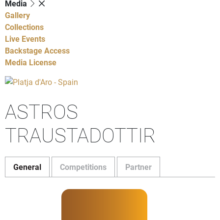
Media
Gallery
Collections
Live Events
Backstage Access
Media License
ASTROS
TRAUSTADOTTIR
General
Competitions
Partner