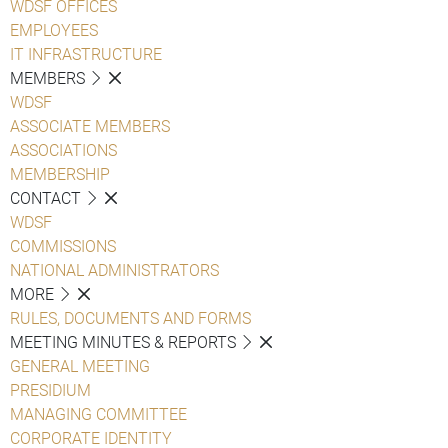
WDSF OFFICES
EMPLOYEES
IT INFRASTRUCTURE
MEMBERS
WDSF
ASSOCIATE MEMBERS
ASSOCIATIONS
MEMBERSHIP
CONTACT
WDSF
COMMISSIONS
NATIONAL ADMINISTRATORS
MORE
RULES, DOCUMENTS AND FORMS
MEETING MINUTES & REPORTS
GENERAL MEETING
PRESIDIUM
MANAGING COMMITTEE
CORPORATE IDENTITY