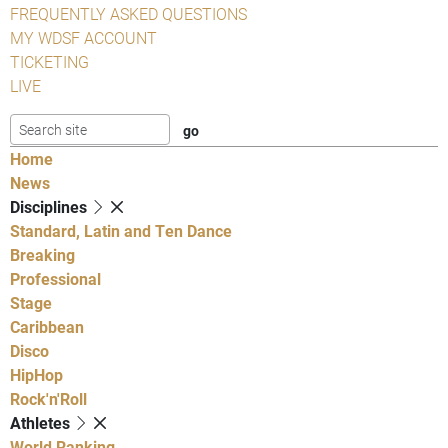
FREQUENTLY ASKED QUESTIONS
MY WDSF ACCOUNT
TICKETING
LIVE
Home
News
Disciplines
Standard, Latin and Ten Dance
Breaking
Professional
Stage
Caribbean
Disco
HipHop
Rock'n'Roll
Athletes
World Ranking