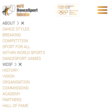
ABOUT
DANCE STYLES
BREAKING
COMPETITION
SPORT FOR ALL
WITHIN WORLD SPORTS
DANCESPORT GAMES
WDSF
HISTORY
VISION
ORGANISATION
COMMISSIONS
ACADEMY
PARTNERS
HALL OF FAME