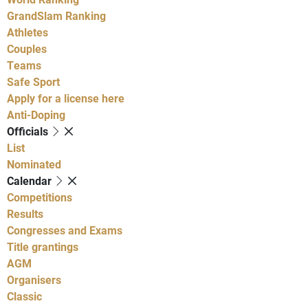
GrandSlam Ranking
Athletes
Couples
Teams
Safe Sport
Apply for a license here
Anti-Doping
Officials
List
Nominated
Calendar
Competitions
Results
Congresses and Exams
Title grantings
AGM
Organisers
Classic