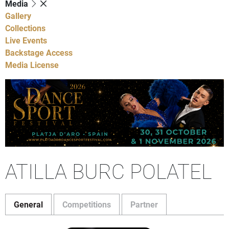
Media
Gallery
Collections
Live Events
Backstage Access
Media License
ATILLA BURC POLATEL
General
Competitions
Partner