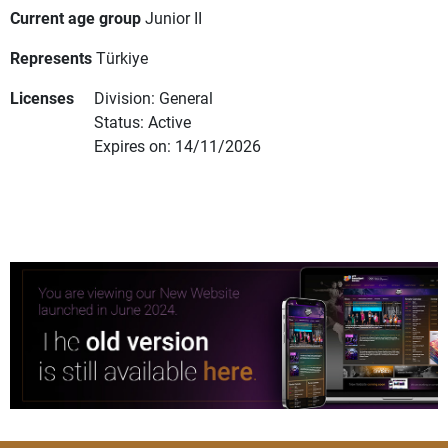
Current age group
Junior II
Represents
Türkiye
Licenses
Division: General
Status: Active
Expires on: 14/11/2026