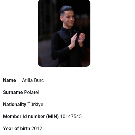
Name
Atilla Burc
Surname
Polatel
Nationality
Türkiye
Member Id number (MIN)
10147545
Year of birth
2012