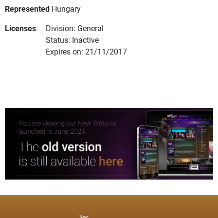
Represented
Hungary
Licenses
Division: General
Status: Inactive
Expires on: 21/11/2017