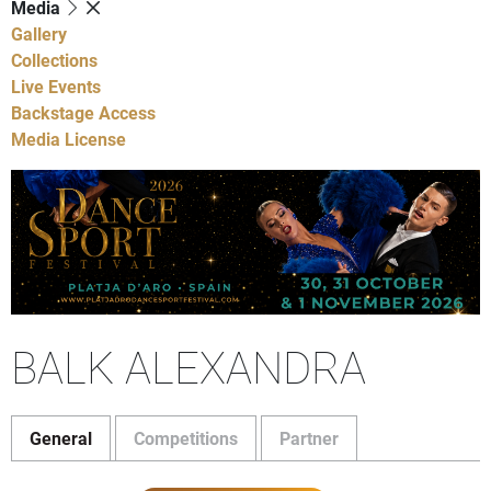
Media
Gallery
Collections
Live Events
Backstage Access
Media License
BALK ALEXANDRA
General
Competitions
Partner