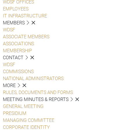
WDSF OFFICES
EMPLOYEES
IT INFRASTRUCTURE
MEMBERS
WDSF
ASSOCIATE MEMBERS
ASSOCIATIONS
MEMBERSHIP
CONTACT
WDSF
COMMISSIONS
NATIONAL ADMINISTRATORS
MORE
RULES, DOCUMENTS AND FORMS
MEETING MINUTES & REPORTS
GENERAL MEETING
PRESIDIUM
MANAGING COMMITTEE
CORPORATE IDENTITY