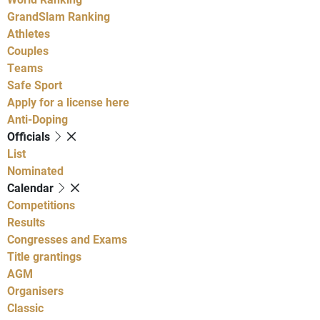
GrandSlam Ranking
Athletes
Couples
Teams
Safe Sport
Apply for a license here
Anti-Doping
Officials
List
Nominated
Calendar
Competitions
Results
Congresses and Exams
Title grantings
AGM
Organisers
Classic