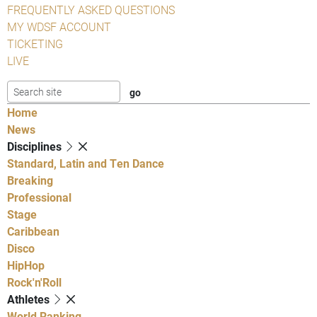
FREQUENTLY ASKED QUESTIONS
MY WDSF ACCOUNT
TICKETING
LIVE
Home
News
Disciplines
Standard, Latin and Ten Dance
Breaking
Professional
Stage
Caribbean
Disco
HipHop
Rock'n'Roll
Athletes
World Ranking