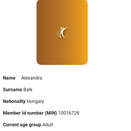
Name
Alexandra
Surname
Balk
Nationality
Hungary
Member Id number (MIN)
10016728
Current age group
Adult