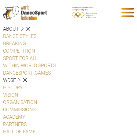
ABOUT
DANCE STYLES
BREAKING
COMPETITION
SPORT FOR ALL
WITHIN WORLD SPORTS
DANCESPORT GAMES
WDSF
HISTORY
VISION
ORGANISATION
COMMISSIONS
ACADEMY
PARTNERS
HALL OF FAME