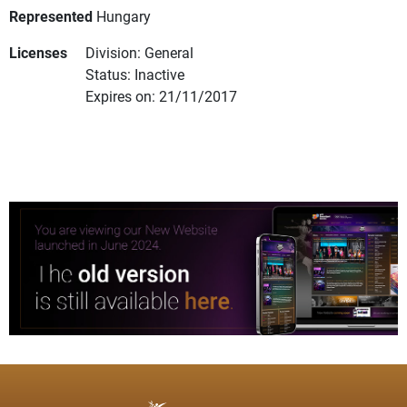
Represented
Hungary
Licenses
Division: General
Status: Inactive
Expires on: 21/11/2017