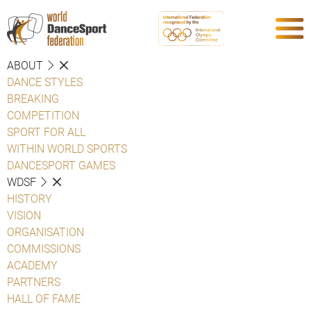
ABOUT
DANCE STYLES
BREAKING
COMPETITION
SPORT FOR ALL
WITHIN WORLD SPORTS
DANCESPORT GAMES
WDSF
HISTORY
VISION
ORGANISATION
COMMISSIONS
ACADEMY
PARTNERS
HALL OF FAME