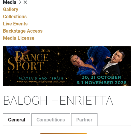
Media
Gallery
Collections
Live Events
Backstage Access
Media License
BALOGH HENRIETTA
General
Competitions
Partner