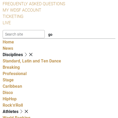
FREQUENTLY ASKED QUESTIONS
MY WDSF ACCOUNT
TICKETING
LIVE
Home
News
Disciplines
Standard, Latin and Ten Dance
Breaking
Professional
Stage
Caribbean
Disco
HipHop
Rock'n'Roll
Athletes
World Ranking