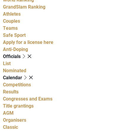
GrandSlam Ranking
Athletes
Couples
Teams
Safe Sport
Apply for a license here
Anti-Doping
Officials
List
Nominated
Calendar
Competitions
Results
Congresses and Exams
Title grantings
AGM
Organisers
Classic