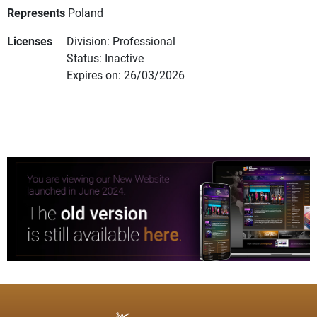
Represents
Poland
Licenses
Division: Professional
Status: Inactive
Expires on: 26/03/2026