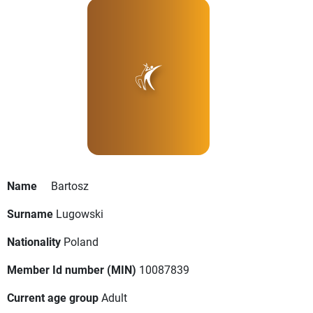
Name
Bartosz
Surname
Lugowski
Nationality
Poland
Member Id number (MIN)
10087839
Current age group
Adult