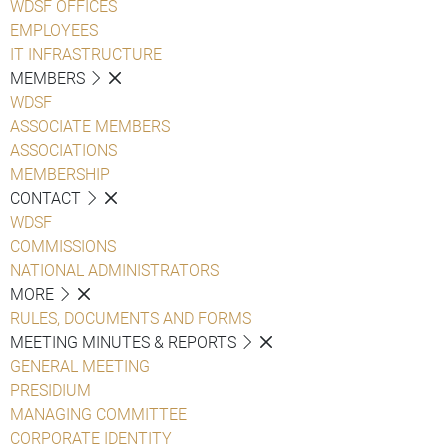
WDSF OFFICES
EMPLOYEES
IT INFRASTRUCTURE
MEMBERS
WDSF
ASSOCIATE MEMBERS
ASSOCIATIONS
MEMBERSHIP
CONTACT
WDSF
COMMISSIONS
NATIONAL ADMINISTRATORS
MORE
RULES, DOCUMENTS AND FORMS
MEETING MINUTES & REPORTS
GENERAL MEETING
PRESIDIUM
MANAGING COMMITTEE
CORPORATE IDENTITY