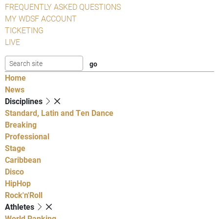
FREQUENTLY ASKED QUESTIONS
MY WDSF ACCOUNT
TICKETING
LIVE
Home
News
Disciplines
Standard, Latin and Ten Dance
Breaking
Professional
Stage
Caribbean
Disco
HipHop
Rock'n'Roll
Athletes
World Ranking