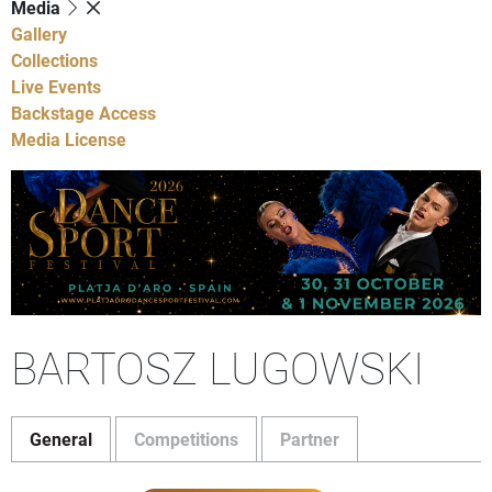
Media
Gallery
Collections
Live Events
Backstage Access
Media License
BARTOSZ LUGOWSKI
General
Competitions
Partner