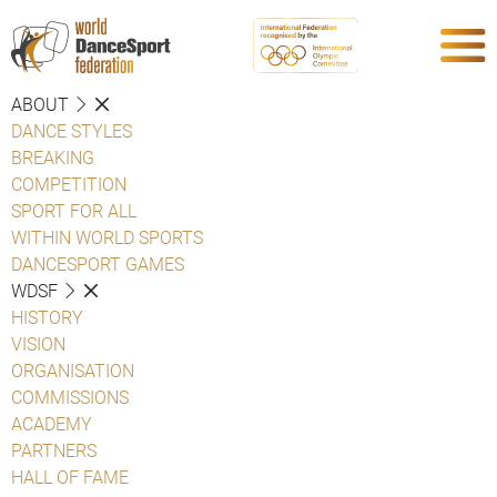
ABOUT
DANCE STYLES
BREAKING
COMPETITION
SPORT FOR ALL
WITHIN WORLD SPORTS
DANCESPORT GAMES
WDSF
HISTORY
VISION
ORGANISATION
COMMISSIONS
ACADEMY
PARTNERS
HALL OF FAME