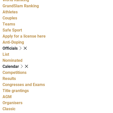
GrandSlam Ranking
Athletes
Couples
Teams
Safe Sport
Apply for a license here
Anti-Doping
Officials
List
Nominated
Calendar
Competitions
Results
Congresses and Exams
Title grantings
AGM
Organisers
Classic