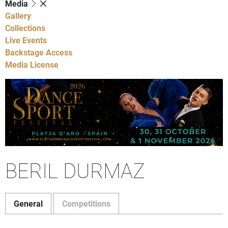
Media
Gallery
Collections
Live Events
Backstage Access
Media License
BERIL DURMAZ
General
Competitions