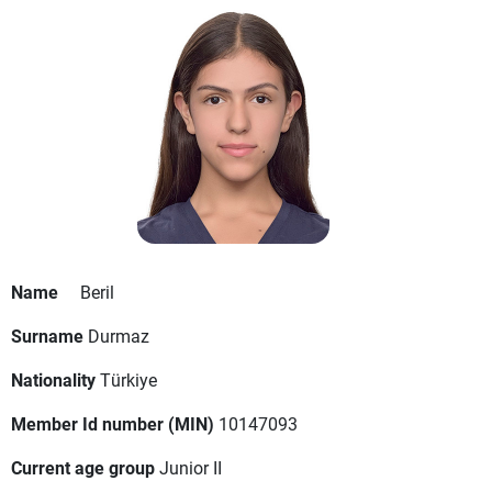
Name
Beril
Surname
Durmaz
Nationality
Türkiye
Member Id number (MIN)
10147093
Current age group
Junior II