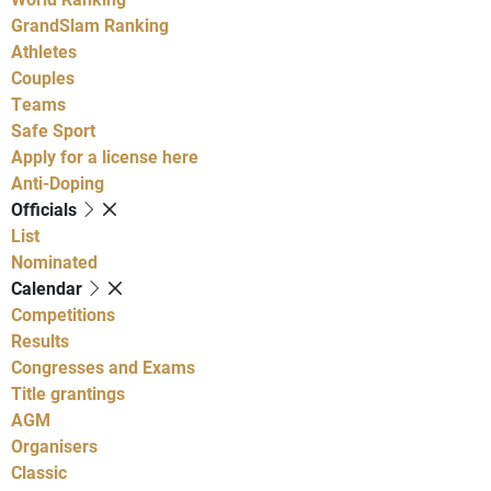
GrandSlam Ranking
Athletes
Couples
Teams
Safe Sport
Apply for a license here
Anti-Doping
Officials
List
Nominated
Calendar
Competitions
Results
Congresses and Exams
Title grantings
AGM
Organisers
Classic