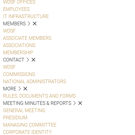
WDSF OFFICES
EMPLOYEES
IT INFRASTRUCTURE
MEMBERS
WDSF
ASSOCIATE MEMBERS
ASSOCIATIONS
MEMBERSHIP
CONTACT
WDSF
COMMISSIONS
NATIONAL ADMINISTRATORS
MORE
RULES, DOCUMENTS AND FORMS
MEETING MINUTES & REPORTS
GENERAL MEETING
PRESIDIUM
MANAGING COMMITTEE
CORPORATE IDENTITY