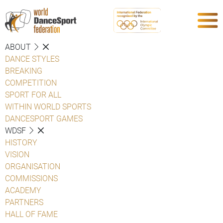
ABOUT
DANCE STYLES
BREAKING
COMPETITION
SPORT FOR ALL
WITHIN WORLD SPORTS
DANCESPORT GAMES
WDSF
HISTORY
VISION
ORGANISATION
COMMISSIONS
ACADEMY
PARTNERS
HALL OF FAME