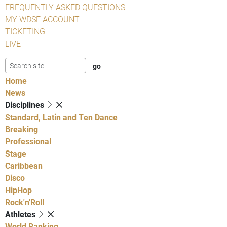
FREQUENTLY ASKED QUESTIONS
MY WDSF ACCOUNT
TICKETING
LIVE
Home
News
Disciplines
Standard, Latin and Ten Dance
Breaking
Professional
Stage
Caribbean
Disco
HipHop
Rock'n'Roll
Athletes
World Ranking