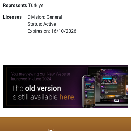
Represents
Türkiye
Licenses
Division: General
Status: Active
Expires on: 16/10/2026