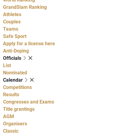
GrandSlam Ranking
Athletes
Couples
Teams
Safe Sport
Apply for a license here
Anti-Doping
Officials
List
Nominated
Calendar
Competitions
Results
Congresses and Exams
Title grantings
AGM
Organisers
Classic