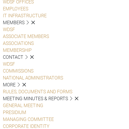
WDSF OFFICES
EMPLOYEES
IT INFRASTRUCTURE
MEMBERS
WDSF
ASSOCIATE MEMBERS
ASSOCIATIONS
MEMBERSHIP
CONTACT
WDSF
COMMISSIONS
NATIONAL ADMINISTRATORS
MORE
RULES, DOCUMENTS AND FORMS
MEETING MINUTES & REPORTS
GENERAL MEETING
PRESIDIUM
MANAGING COMMITTEE
CORPORATE IDENTITY