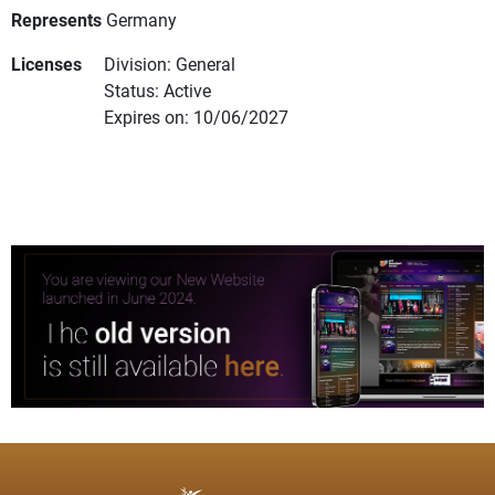
Represents
Germany
Licenses
Division: General
Status: Active
Expires on: 10/06/2027