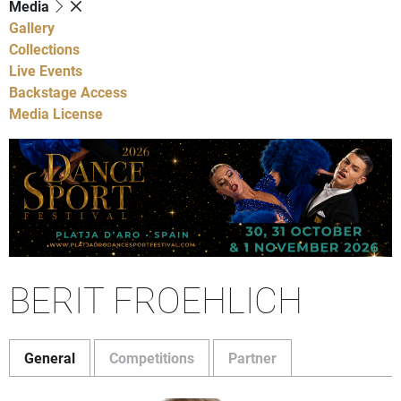
Media
Gallery
Collections
Live Events
Backstage Access
Media License
BERIT FROEHLICH
General
Competitions
Partner