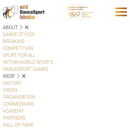
ABOUT
DANCE STYLES
BREAKING
COMPETITION
SPORT FOR ALL
WITHIN WORLD SPORTS
DANCESPORT GAMES
WDSF
HISTORY
VISION
ORGANISATION
COMMISSIONS
ACADEMY
PARTNERS
HALL OF FAME