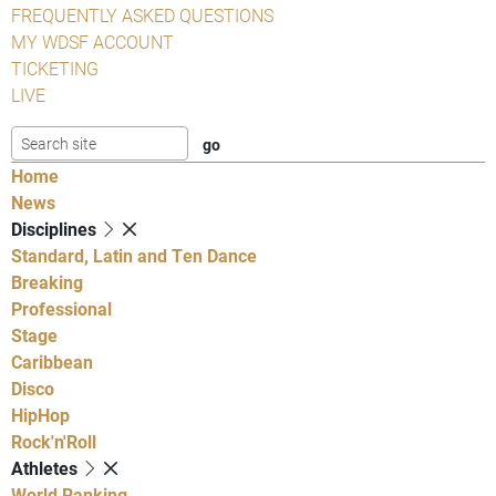
FREQUENTLY ASKED QUESTIONS
MY WDSF ACCOUNT
TICKETING
LIVE
Home
News
Disciplines
Standard, Latin and Ten Dance
Breaking
Professional
Stage
Caribbean
Disco
HipHop
Rock'n'Roll
Athletes
World Ranking