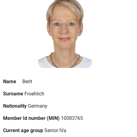
Name
Berit
Surname
Froehlich
Nationality
Germany
Member Id number (MIN)
10083765
Current age group
Senior IVa