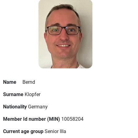
Name
Bernd
Surname
Klopfer
Nationality
Germany
Member Id number (MIN)
10058204
Current age group
Senior IIIa