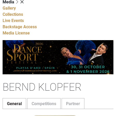
Media
Gallery
Collections
Live Events
Backstage Access
Media License
BERND KLOPFER
General
Competitions
Partner