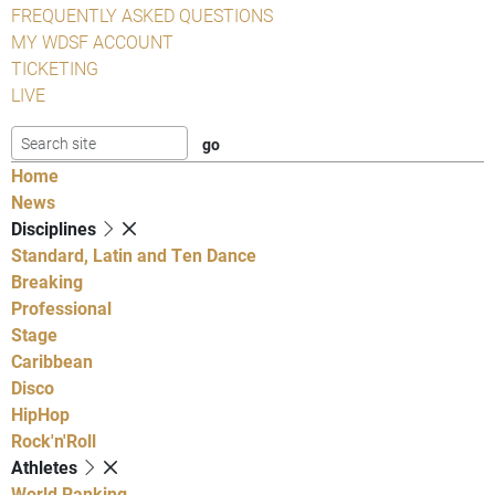
FREQUENTLY ASKED QUESTIONS
MY WDSF ACCOUNT
TICKETING
LIVE
Home
News
Disciplines
Standard, Latin and Ten Dance
Breaking
Professional
Stage
Caribbean
Disco
HipHop
Rock'n'Roll
Athletes
World Ranking