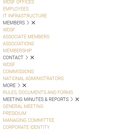
WDSF OFFICES
EMPLOYEES
IT INFRASTRUCTURE
MEMBERS
WDSF
ASSOCIATE MEMBERS
ASSOCIATIONS
MEMBERSHIP
CONTACT
WDSF
COMMISSIONS
NATIONAL ADMINISTRATORS
MORE
RULES, DOCUMENTS AND FORMS
MEETING MINUTES & REPORTS
GENERAL MEETING
PRESIDIUM
MANAGING COMMITTEE
CORPORATE IDENTITY