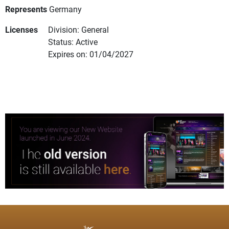
Represents
Germany
Licenses
Division: General
Status: Active
Expires on: 01/04/2027