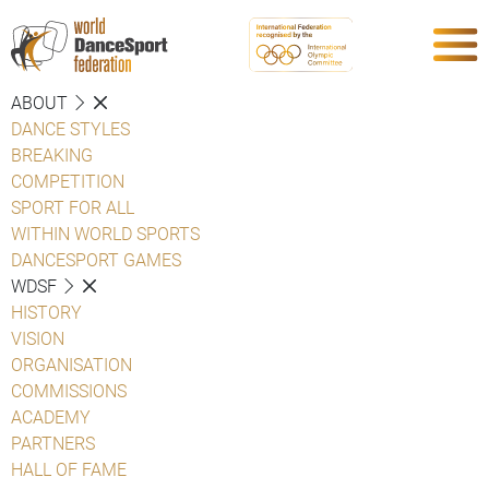
ABOUT
DANCE STYLES
BREAKING
COMPETITION
SPORT FOR ALL
WITHIN WORLD SPORTS
DANCESPORT GAMES
WDSF
HISTORY
VISION
ORGANISATION
COMMISSIONS
ACADEMY
PARTNERS
HALL OF FAME