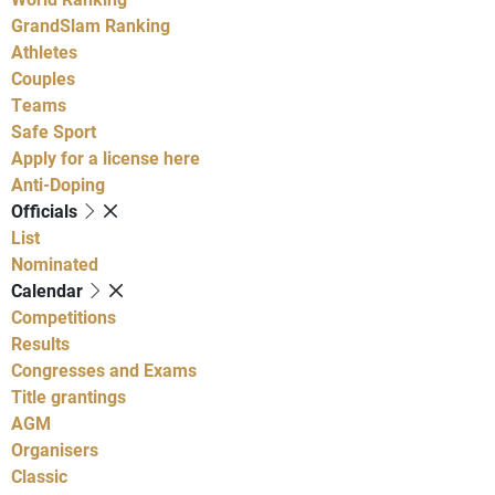
GrandSlam Ranking
Athletes
Couples
Teams
Safe Sport
Apply for a license here
Anti-Doping
Officials
List
Nominated
Calendar
Competitions
Results
Congresses and Exams
Title grantings
AGM
Organisers
Classic