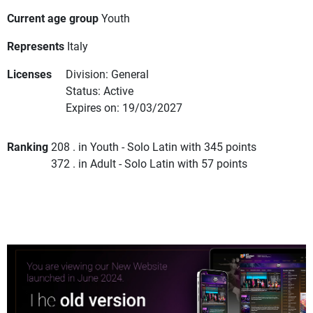
Current age group
Youth
Represents
Italy
Licenses
Division: General
Status: Active
Expires on: 19/03/2027
Ranking
208 . in Youth - Solo Latin with 345 points
372 . in Adult - Solo Latin with 57 points