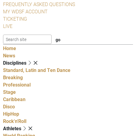
FREQUENTLY ASKED QUESTIONS
MY WDSF ACCOUNT
TICKETING
LIVE
Home
News
Disciplines
Standard, Latin and Ten Dance
Breaking
Professional
Stage
Caribbean
Disco
HipHop
Rock'n'Roll
Athletes
World Ranking