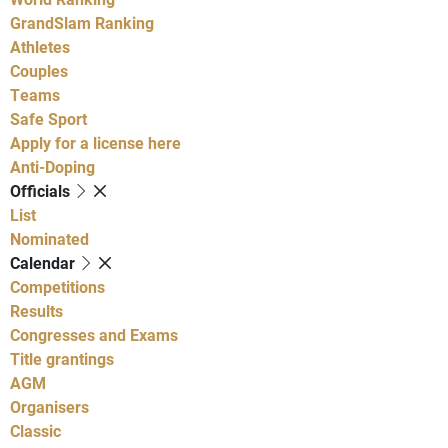
GrandSlam Ranking
Athletes
Couples
Teams
Safe Sport
Apply for a license here
Anti-Doping
Officials
List
Nominated
Calendar
Competitions
Results
Congresses and Exams
Title grantings
AGM
Organisers
Classic