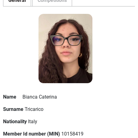
Name
Bianca Caterina
Surname
Tricarico
Nationality
Italy
Member Id number (MIN)
10158419