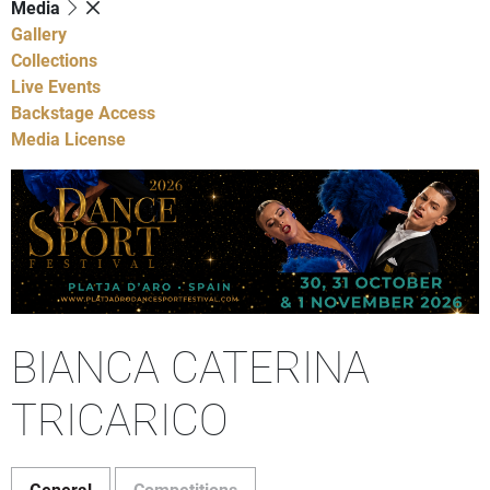
Media
Gallery
Collections
Live Events
Backstage Access
Media License
BIANCA CATERINA
TRICARICO
General
Competitions