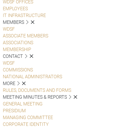
WDSF OFFICES
EMPLOYEES
IT INFRASTRUCTURE
MEMBERS
WDSF
ASSOCIATE MEMBERS
ASSOCIATIONS
MEMBERSHIP
CONTACT
WDSF
COMMISSIONS
NATIONAL ADMINISTRATORS
MORE
RULES, DOCUMENTS AND FORMS
MEETING MINUTES & REPORTS
GENERAL MEETING
PRESIDIUM
MANAGING COMMITTEE
CORPORATE IDENTITY