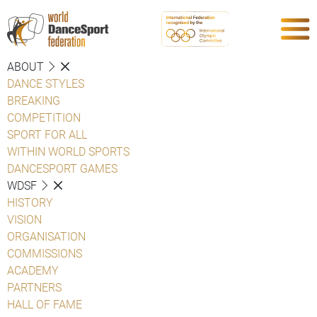
ABOUT
DANCE STYLES
BREAKING
COMPETITION
SPORT FOR ALL
WITHIN WORLD SPORTS
DANCESPORT GAMES
WDSF
HISTORY
VISION
ORGANISATION
COMMISSIONS
ACADEMY
PARTNERS
HALL OF FAME