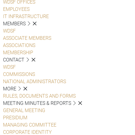
WDSF OFFICES
EMPLOYEES
IT INFRASTRUCTURE
MEMBERS
WDSF
ASSOCIATE MEMBERS
ASSOCIATIONS
MEMBERSHIP
CONTACT
WDSF
COMMISSIONS
NATIONAL ADMINISTRATORS
MORE
RULES, DOCUMENTS AND FORMS
MEETING MINUTES & REPORTS
GENERAL MEETING
PRESIDIUM
MANAGING COMMITTEE
CORPORATE IDENTITY