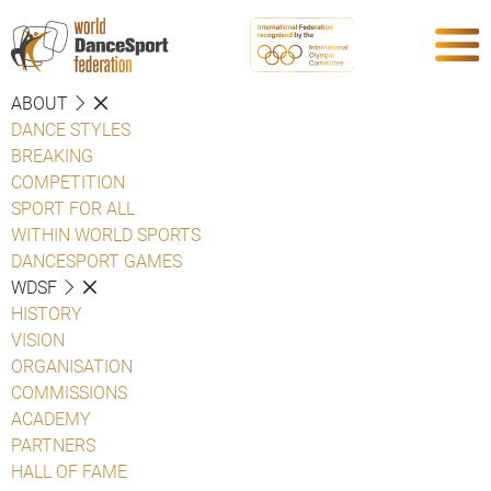
ABOUT
DANCE STYLES
BREAKING
COMPETITION
SPORT FOR ALL
WITHIN WORLD SPORTS
DANCESPORT GAMES
WDSF
HISTORY
VISION
ORGANISATION
COMMISSIONS
ACADEMY
PARTNERS
HALL OF FAME