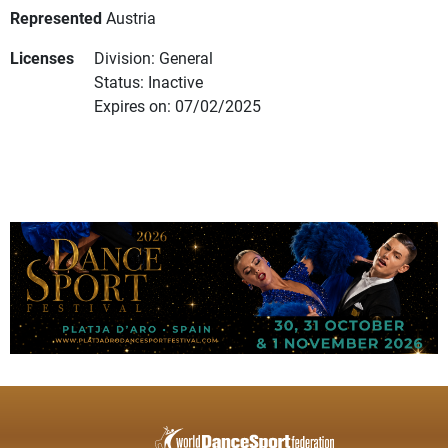
Represented
Austria
Licenses
Division: General
Status: Inactive
Expires on: 07/02/2025