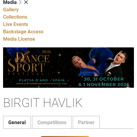
Media
Gallery
Collections
Live Events
Backstage Access
Media License
BIRGIT HAVLIK
General
Competitions
Partner