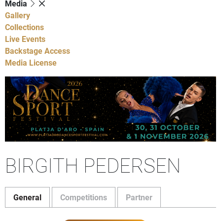
Media
Gallery
Collections
Live Events
Backstage Access
Media License
BIRGITH PEDERSEN
General
Competitions
Partner