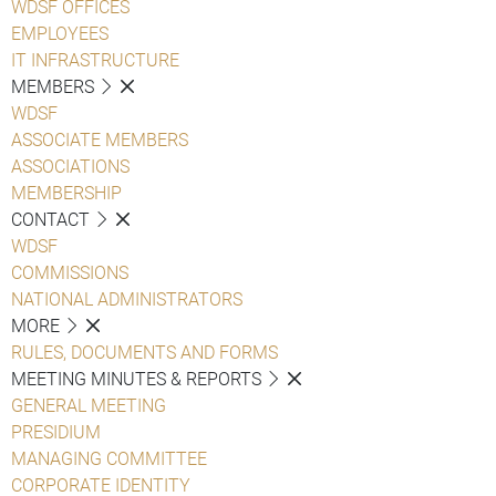
WDSF OFFICES
EMPLOYEES
IT INFRASTRUCTURE
MEMBERS
WDSF
ASSOCIATE MEMBERS
ASSOCIATIONS
MEMBERSHIP
CONTACT
WDSF
COMMISSIONS
NATIONAL ADMINISTRATORS
MORE
RULES, DOCUMENTS AND FORMS
MEETING MINUTES & REPORTS
GENERAL MEETING
PRESIDIUM
MANAGING COMMITTEE
CORPORATE IDENTITY