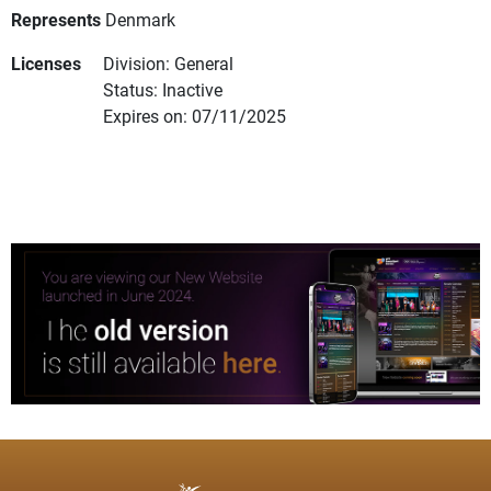
Represents
Denmark
Licenses
Division: General
Status: Inactive
Expires on: 07/11/2025