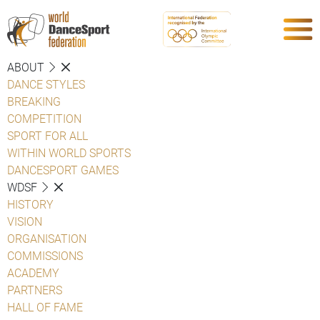
ABOUT
DANCE STYLES
BREAKING
COMPETITION
SPORT FOR ALL
WITHIN WORLD SPORTS
DANCESPORT GAMES
WDSF
HISTORY
VISION
ORGANISATION
COMMISSIONS
ACADEMY
PARTNERS
HALL OF FAME