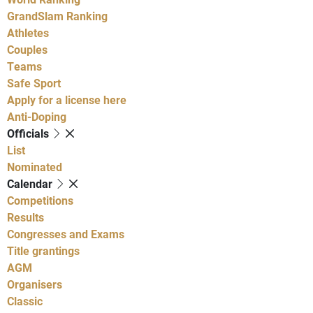
GrandSlam Ranking
Athletes
Couples
Teams
Safe Sport
Apply for a license here
Anti-Doping
Officials
List
Nominated
Calendar
Competitions
Results
Congresses and Exams
Title grantings
AGM
Organisers
Classic