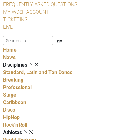
FREQUENTLY ASKED QUESTIONS
MY WDSF ACCOUNT
TICKETING
LIVE
Home
News
Disciplines
Standard, Latin and Ten Dance
Breaking
Professional
Stage
Caribbean
Disco
HipHop
Rock'n'Roll
Athletes
World Ranking