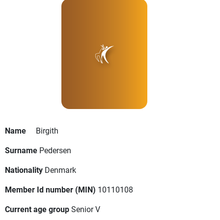
Name
Birgith
Surname
Pedersen
Nationality
Denmark
Member Id number (MIN)
10110108
Current age group
Senior V