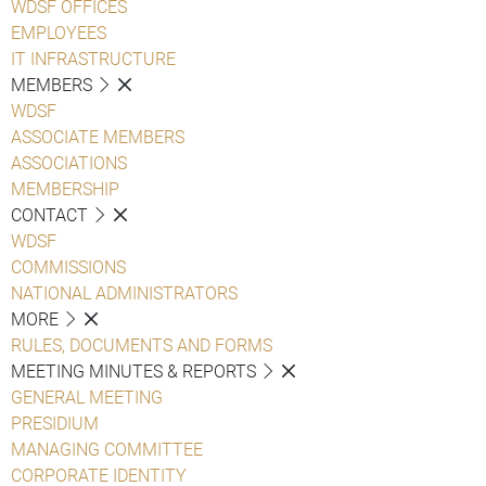
WDSF OFFICES
EMPLOYEES
IT INFRASTRUCTURE
MEMBERS
WDSF
ASSOCIATE MEMBERS
ASSOCIATIONS
MEMBERSHIP
CONTACT
WDSF
COMMISSIONS
NATIONAL ADMINISTRATORS
MORE
RULES, DOCUMENTS AND FORMS
MEETING MINUTES & REPORTS
GENERAL MEETING
PRESIDIUM
MANAGING COMMITTEE
CORPORATE IDENTITY