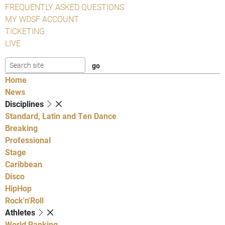
FREQUENTLY ASKED QUESTIONS
MY WDSF ACCOUNT
TICKETING
LIVE
Home
News
Disciplines
Standard, Latin and Ten Dance
Breaking
Professional
Stage
Caribbean
Disco
HipHop
Rock'n'Roll
Athletes
World Ranking