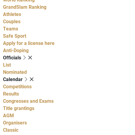
GrandSlam Ranking
Athletes
Couples
Teams
Safe Sport
Apply for a license here
Anti-Doping
Officials
List
Nominated
Calendar
Competitions
Results
Congresses and Exams
Title grantings
AGM
Organisers
Classic