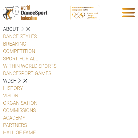
ABOUT
DANCE STYLES
BREAKING
COMPETITION
SPORT FOR ALL
WITHIN WORLD SPORTS
DANCESPORT GAMES
WDSF
HISTORY
VISION
ORGANISATION
COMMISSIONS
ACADEMY
PARTNERS
HALL OF FAME