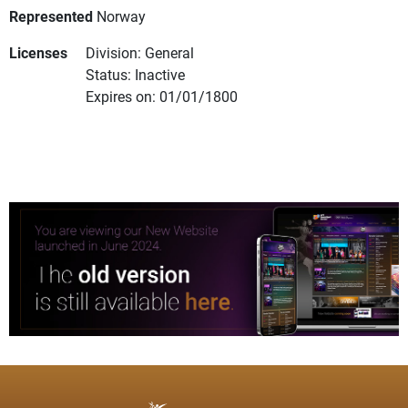
Represented
Norway
Licenses
Division: General
Status: Inactive
Expires on: 01/01/1800