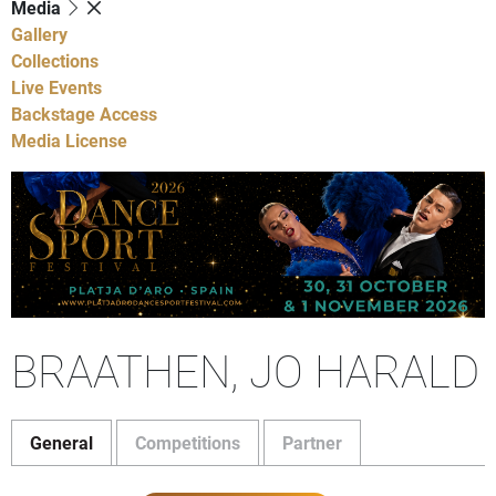
Media
Gallery
Collections
Live Events
Backstage Access
Media License
BRAATHEN, JO HARALD
General
Competitions
Partner