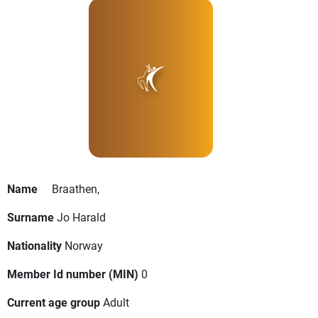
Name
Braathen,
Surname
Jo Harald
Nationality
Norway
Member Id number (MIN)
0
Current age group
Adult