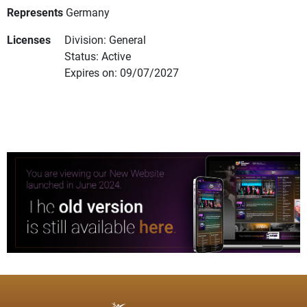
Represents
Germany
Licenses
Division: General
Status: Active
Expires on: 09/07/2027