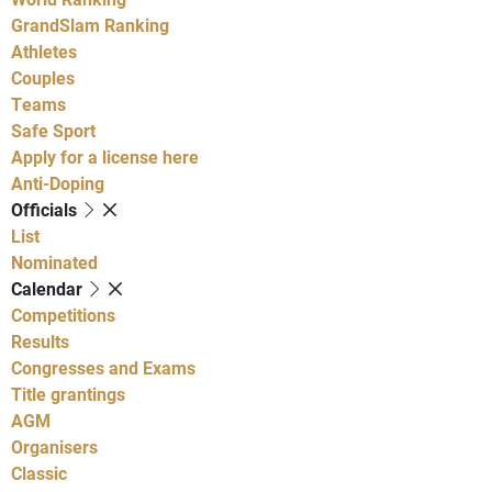
GrandSlam Ranking
Athletes
Couples
Teams
Safe Sport
Apply for a license here
Anti-Doping
Officials
List
Nominated
Calendar
Competitions
Results
Congresses and Exams
Title grantings
AGM
Organisers
Classic