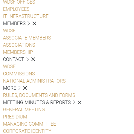
WDSF OFFICES
EMPLOYEES
IT INFRASTRUCTURE
MEMBERS
WDSF
ASSOCIATE MEMBERS
ASSOCIATIONS
MEMBERSHIP
CONTACT
WDSF
COMMISSIONS
NATIONAL ADMINISTRATORS
MORE
RULES, DOCUMENTS AND FORMS
MEETING MINUTES & REPORTS
GENERAL MEETING
PRESIDIUM
MANAGING COMMITTEE
CORPORATE IDENTITY