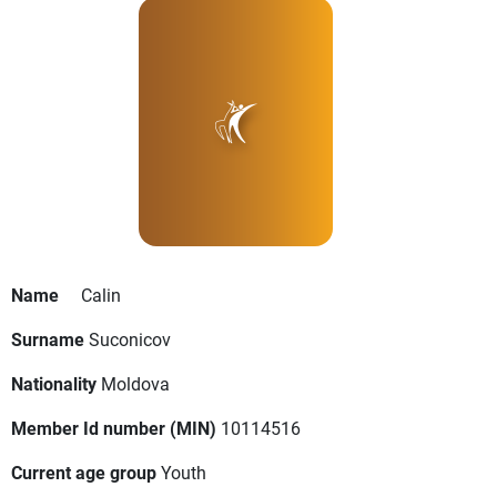
Name
Calin
Surname
Suconicov
Nationality
Moldova
Member Id number (MIN)
10114516
Current age group
Youth