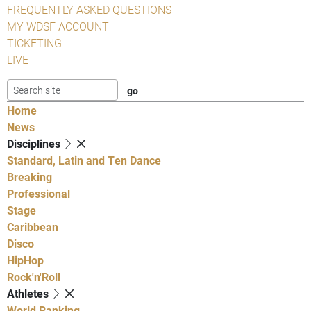
FREQUENTLY ASKED QUESTIONS
MY WDSF ACCOUNT
TICKETING
LIVE
Home
News
Disciplines
Standard, Latin and Ten Dance
Breaking
Professional
Stage
Caribbean
Disco
HipHop
Rock'n'Roll
Athletes
World Ranking