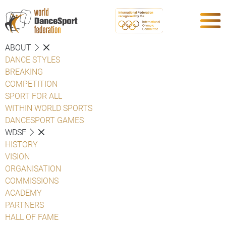
ABOUT
DANCE STYLES
BREAKING
COMPETITION
SPORT FOR ALL
WITHIN WORLD SPORTS
DANCESPORT GAMES
WDSF
HISTORY
VISION
ORGANISATION
COMMISSIONS
ACADEMY
PARTNERS
HALL OF FAME