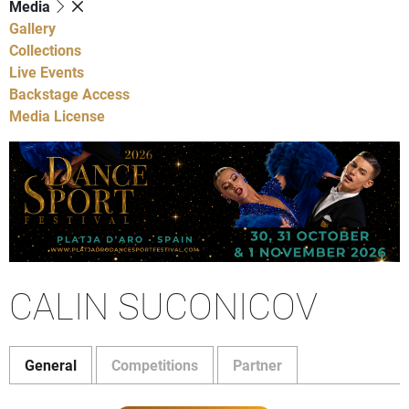
Media
Gallery
Collections
Live Events
Backstage Access
Media License
CALIN SUCONICOV
General
Competitions
Partner