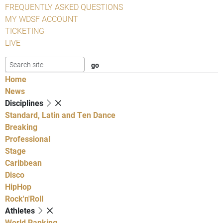
FREQUENTLY ASKED QUESTIONS
MY WDSF ACCOUNT
TICKETING
LIVE
Home
News
Disciplines
Standard, Latin and Ten Dance
Breaking
Professional
Stage
Caribbean
Disco
HipHop
Rock'n'Roll
Athletes
World Ranking