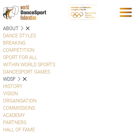
ABOUT
DANCE STYLES
BREAKING
COMPETITION
SPORT FOR ALL
WITHIN WORLD SPORTS
DANCESPORT GAMES
WDSF
HISTORY
VISION
ORGANISATION
COMMISSIONS
ACADEMY
PARTNERS
HALL OF FAME