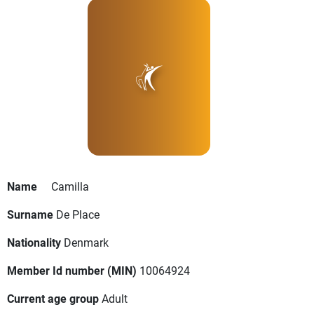
Name
Camilla
Surname
De Place
Nationality
Denmark
Member Id number (MIN)
10064924
Current age group
Adult