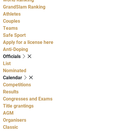
GrandSlam Ranking
Athletes
Couples
Teams
Safe Sport
Apply for a license here
Anti-Doping
Officials
List
Nominated
Calendar
Competitions
Results
Congresses and Exams
Title grantings
AGM
Organisers
Classic