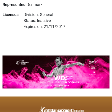
Represented
Denmark
Licenses
Division: General
Status: Inactive
Expires on: 21/11/2017