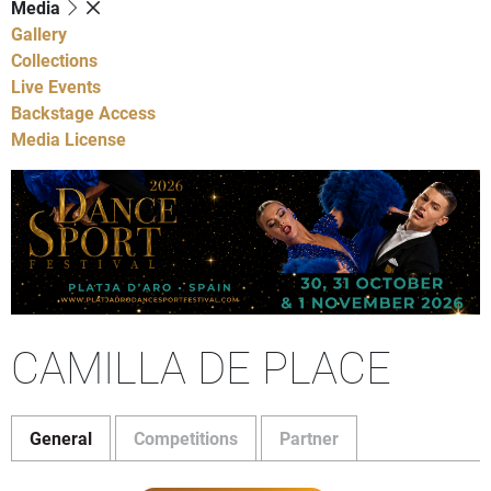
Media
Gallery
Collections
Live Events
Backstage Access
Media License
CAMILLA DE PLACE
General
Competitions
Partner