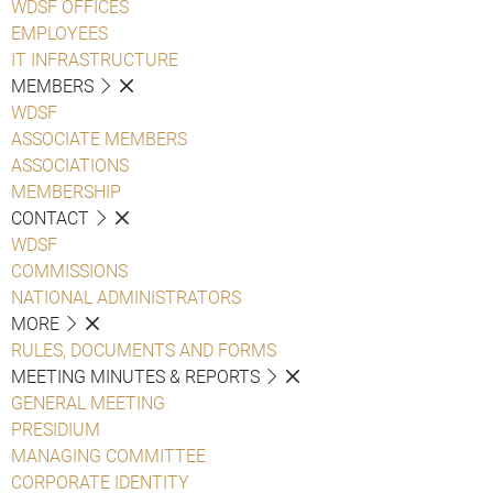
WDSF OFFICES
EMPLOYEES
IT INFRASTRUCTURE
MEMBERS
WDSF
ASSOCIATE MEMBERS
ASSOCIATIONS
MEMBERSHIP
CONTACT
WDSF
COMMISSIONS
NATIONAL ADMINISTRATORS
MORE
RULES, DOCUMENTS AND FORMS
MEETING MINUTES & REPORTS
GENERAL MEETING
PRESIDIUM
MANAGING COMMITTEE
CORPORATE IDENTITY