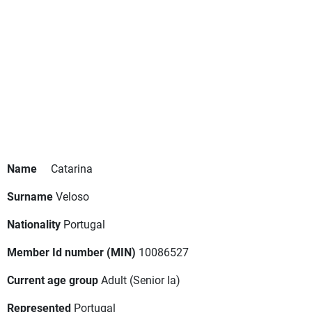
Name
Catarina
Surname
Veloso
Nationality
Portugal
Member Id number (MIN)
10086527
Current age group
Adult
(Senior Ia)
Represented
Portugal