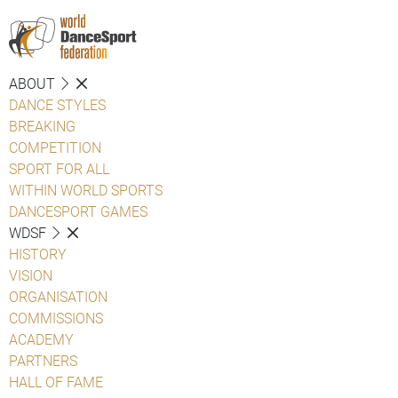
ABOUT
DANCE STYLES
BREAKING
COMPETITION
SPORT FOR ALL
WITHIN WORLD SPORTS
DANCESPORT GAMES
WDSF
HISTORY
VISION
ORGANISATION
COMMISSIONS
ACADEMY
PARTNERS
HALL OF FAME