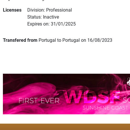
Licenses
Division: Professional
Status: Inactive
Expires on: 31/01/2025
Transfered from
Portugal to Portugal on 16/08/2023