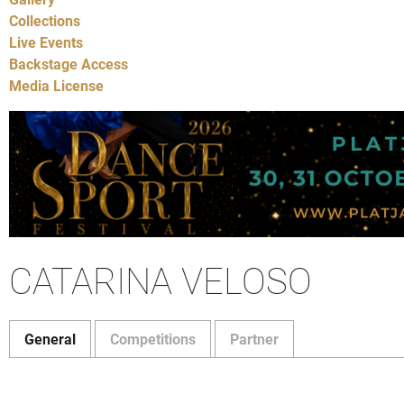
Collections
Live Events
Backstage Access
Media License
CATARINA VELOSO
General
Competitions
Partner