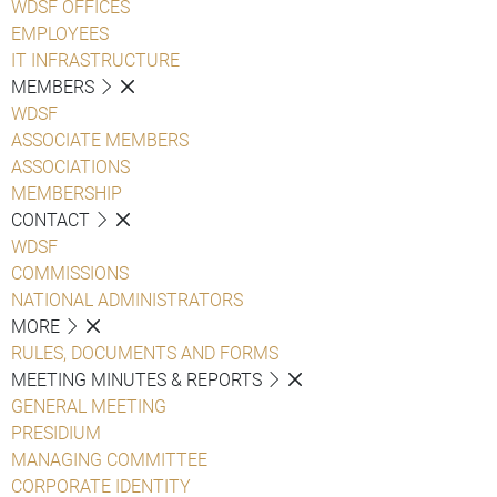
WDSF OFFICES
EMPLOYEES
IT INFRASTRUCTURE
MEMBERS
WDSF
ASSOCIATE MEMBERS
ASSOCIATIONS
MEMBERSHIP
CONTACT
WDSF
COMMISSIONS
NATIONAL ADMINISTRATORS
MORE
RULES, DOCUMENTS AND FORMS
MEETING MINUTES & REPORTS
GENERAL MEETING
PRESIDIUM
MANAGING COMMITTEE
CORPORATE IDENTITY