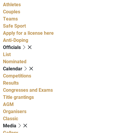
Athletes
Couples
Teams
Safe Sport
Apply for a license here
Anti-Doping
Officials
List
Nominated
Calendar
Competitions
Results
Congresses and Exams
Title grantings
AGM
Organisers
Classic
Media
Gallery