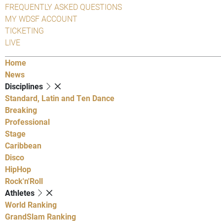
FREQUENTLY ASKED QUESTIONS
MY WDSF ACCOUNT
TICKETING
LIVE
Home
News
Disciplines
Standard, Latin and Ten Dance
Breaking
Professional
Stage
Caribbean
Disco
HipHop
Rock'n'Roll
Athletes
World Ranking
GrandSlam Ranking