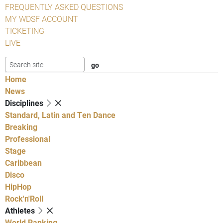
FREQUENTLY ASKED QUESTIONS
MY WDSF ACCOUNT
TICKETING
LIVE
Home
News
Disciplines
Standard, Latin and Ten Dance
Breaking
Professional
Stage
Caribbean
Disco
HipHop
Rock'n'Roll
Athletes
World Ranking