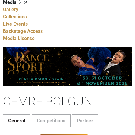
Media
Gallery
Collections
Live Events
Backstage Access
Media License
CEMRE BOLGUN
General
Competitions
Partner