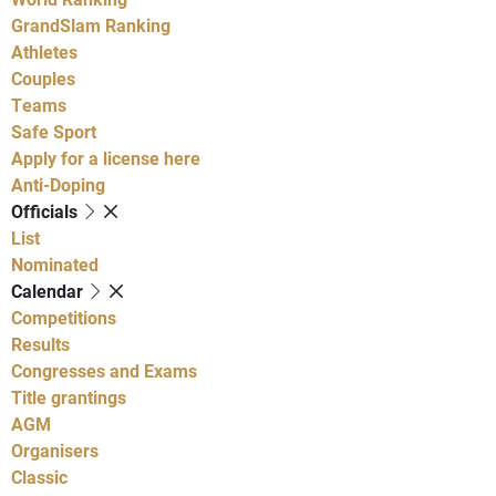
GrandSlam Ranking
Athletes
Couples
Teams
Safe Sport
Apply for a license here
Anti-Doping
Officials
List
Nominated
Calendar
Competitions
Results
Congresses and Exams
Title grantings
AGM
Organisers
Classic