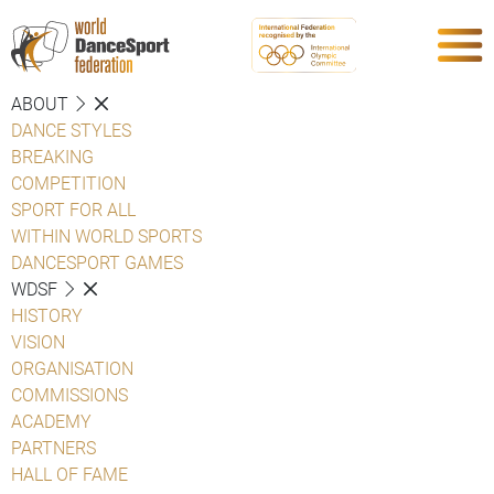
ABOUT
DANCE STYLES
BREAKING
COMPETITION
SPORT FOR ALL
WITHIN WORLD SPORTS
DANCESPORT GAMES
WDSF
HISTORY
VISION
ORGANISATION
COMMISSIONS
ACADEMY
PARTNERS
HALL OF FAME