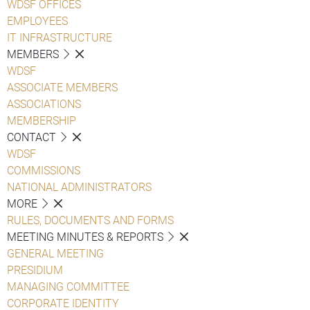
WDSF OFFICES
EMPLOYEES
IT INFRASTRUCTURE
MEMBERS
WDSF
ASSOCIATE MEMBERS
ASSOCIATIONS
MEMBERSHIP
CONTACT
WDSF
COMMISSIONS
NATIONAL ADMINISTRATORS
MORE
RULES, DOCUMENTS AND FORMS
MEETING MINUTES & REPORTS
GENERAL MEETING
PRESIDIUM
MANAGING COMMITTEE
CORPORATE IDENTITY