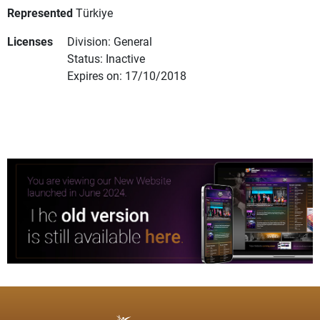
Represented
Türkiye
Licenses
Division: General
Status: Inactive
Expires on: 17/10/2018