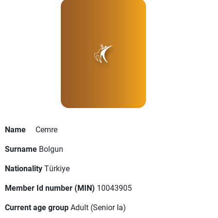
Name
Cemre
Surname
Bolgun
Nationality
Türkiye
Member Id number (MIN)
10043905
Current age group
Adult
(Senior Ia)