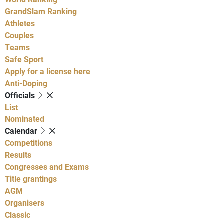
GrandSlam Ranking
Athletes
Couples
Teams
Safe Sport
Apply for a license here
Anti-Doping
Officials
List
Nominated
Calendar
Competitions
Results
Congresses and Exams
Title grantings
AGM
Organisers
Classic