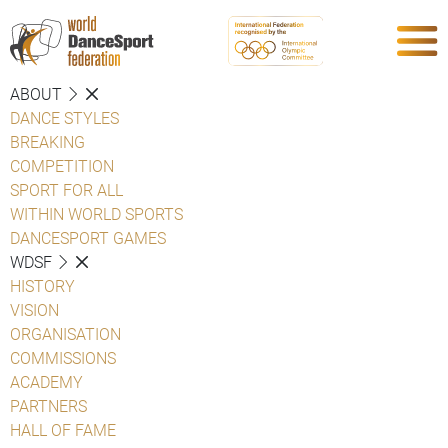
ABOUT
DANCE STYLES
BREAKING
COMPETITION
SPORT FOR ALL
WITHIN WORLD SPORTS
DANCESPORT GAMES
WDSF
HISTORY
VISION
ORGANISATION
COMMISSIONS
ACADEMY
PARTNERS
HALL OF FAME