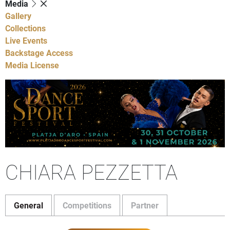
Media
Gallery
Collections
Live Events
Backstage Access
Media License
CHIARA PEZZETTA
General
Competitions
Partner