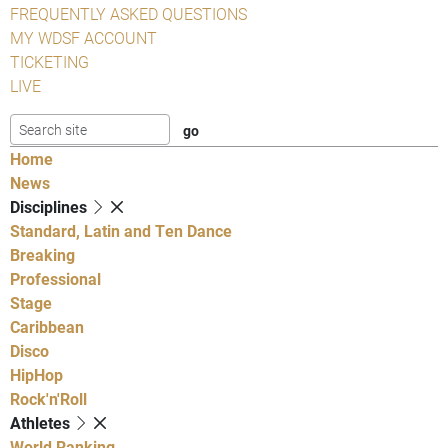
FREQUENTLY ASKED QUESTIONS
MY WDSF ACCOUNT
TICKETING
LIVE
Home
News
Disciplines
Standard, Latin and Ten Dance
Breaking
Professional
Stage
Caribbean
Disco
HipHop
Rock'n'Roll
Athletes
World Ranking