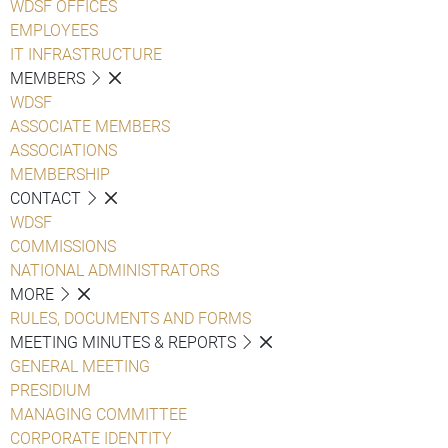
WDSF OFFICES
EMPLOYEES
IT INFRASTRUCTURE
MEMBERS
WDSF
ASSOCIATE MEMBERS
ASSOCIATIONS
MEMBERSHIP
CONTACT
WDSF
COMMISSIONS
NATIONAL ADMINISTRATORS
MORE
RULES, DOCUMENTS AND FORMS
MEETING MINUTES & REPORTS
GENERAL MEETING
PRESIDIUM
MANAGING COMMITTEE
CORPORATE IDENTITY