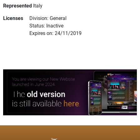
Represented
Italy
Licenses
Division: General
Status: Inactive
Expires on: 24/11/2019