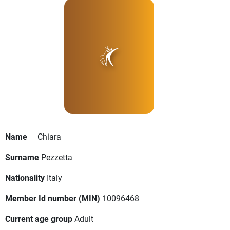
Name
Chiara
Surname
Pezzetta
Nationality
Italy
Member Id number (MIN)
10096468
Current age group
Adult