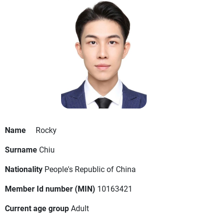
Name
Rocky
Surname
Chiu
Nationality
People's Republic of China
Member Id number (MIN)
10163421
Current age group
Adult