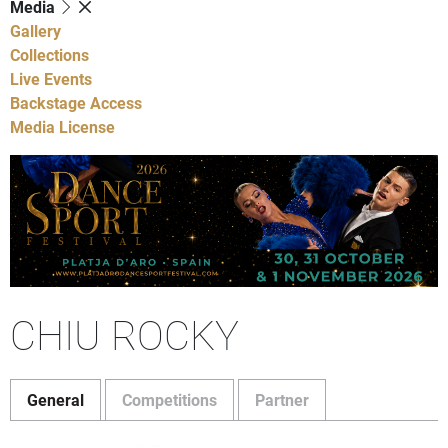
Media
Gallery
Collections
Live Events
Backstage Access
Media License
CHIU ROCKY
General
Competitions
Partner