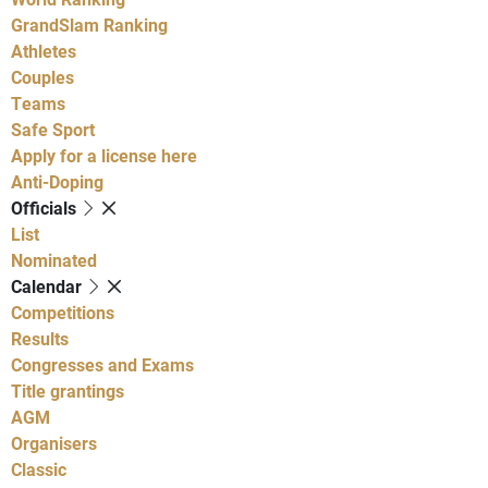
GrandSlam Ranking
Athletes
Couples
Teams
Safe Sport
Apply for a license here
Anti-Doping
Officials
List
Nominated
Calendar
Competitions
Results
Congresses and Exams
Title grantings
AGM
Organisers
Classic