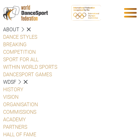
ABOUT
DANCE STYLES
BREAKING
COMPETITION
SPORT FOR ALL
WITHIN WORLD SPORTS
DANCESPORT GAMES
WDSF
HISTORY
VISION
ORGANISATION
COMMISSIONS
ACADEMY
PARTNERS
HALL OF FAME