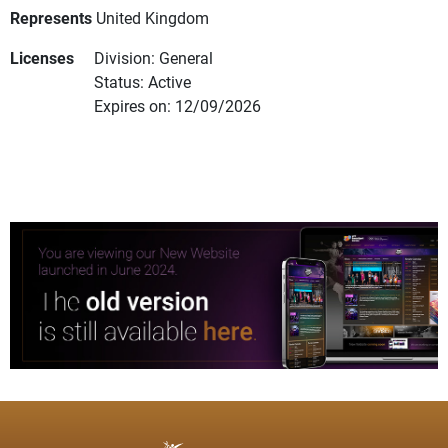
Represents
United Kingdom
Licenses
Division: General
Status: Active
Expires on: 12/09/2026