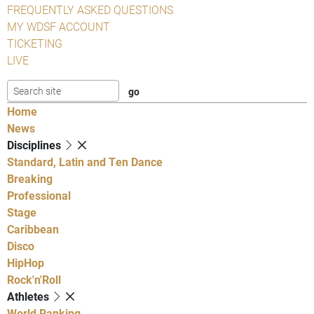
FREQUENTLY ASKED QUESTIONS
MY WDSF ACCOUNT
TICKETING
LIVE
Home
News
Disciplines
Standard, Latin and Ten Dance
Breaking
Professional
Stage
Caribbean
Disco
HipHop
Rock'n'Roll
Athletes
World Ranking