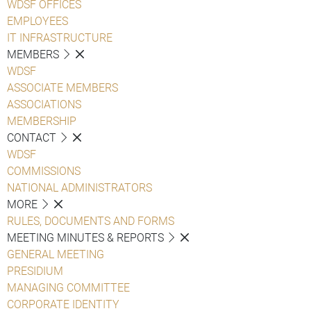
WDSF OFFICES
EMPLOYEES
IT INFRASTRUCTURE
MEMBERS
WDSF
ASSOCIATE MEMBERS
ASSOCIATIONS
MEMBERSHIP
CONTACT
WDSF
COMMISSIONS
NATIONAL ADMINISTRATORS
MORE
RULES, DOCUMENTS AND FORMS
MEETING MINUTES & REPORTS
GENERAL MEETING
PRESIDIUM
MANAGING COMMITTEE
CORPORATE IDENTITY