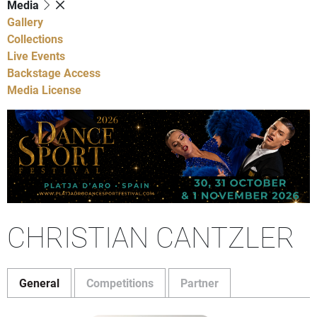
Media
Gallery
Collections
Live Events
Backstage Access
Media License
CHRISTIAN CANTZLER
General
Competitions
Partner