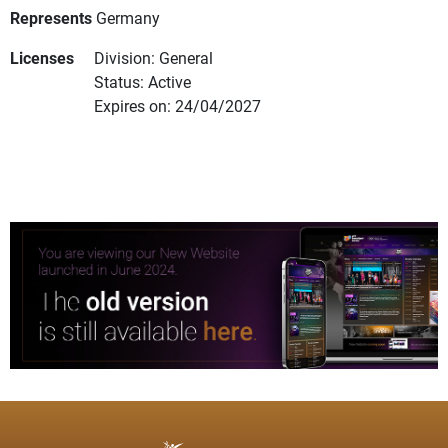
Represents
Germany
Licenses
Division: General
Status: Active
Expires on: 24/04/2027