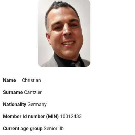
Name
Christian
Surname
Cantzler
Nationality
Germany
Member Id number (MIN)
10012433
Current age group
Senior IIb