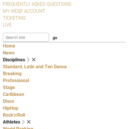
FREQUENTLY ASKED QUESTIONS
MY WDSF ACCOUNT
TICKETING
LIVE
Home
News
Disciplines
Standard, Latin and Ten Dance
Breaking
Professional
Stage
Caribbean
Disco
HipHop
Rock'n'Roll
Athletes
World Ranking