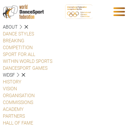
ABOUT
DANCE STYLES
BREAKING
COMPETITION
SPORT FOR ALL
WITHIN WORLD SPORTS
DANCESPORT GAMES
WDSF
HISTORY
VISION
ORGANISATION
COMMISSIONS
ACADEMY
PARTNERS
HALL OF FAME