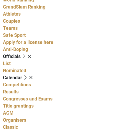
GrandSlam Ranking
Athletes
Couples
Teams
Safe Sport
Apply for a license here
Anti-Doping
Officials
List
Nominated
Calendar
Competitions
Results
Congresses and Exams
Title grantings
AGM
Organisers
Classic