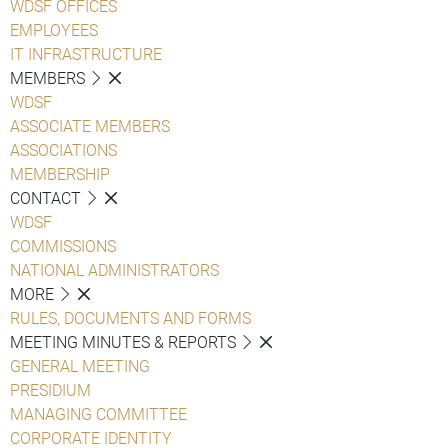
WDSF OFFICES
EMPLOYEES
IT INFRASTRUCTURE
MEMBERS
WDSF
ASSOCIATE MEMBERS
ASSOCIATIONS
MEMBERSHIP
CONTACT
WDSF
COMMISSIONS
NATIONAL ADMINISTRATORS
MORE
RULES, DOCUMENTS AND FORMS
MEETING MINUTES & REPORTS
GENERAL MEETING
PRESIDIUM
MANAGING COMMITTEE
CORPORATE IDENTITY