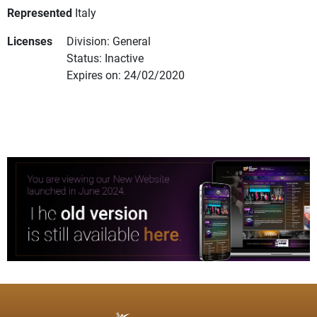
Represented
Italy
Licenses
Division: General
Status: Inactive
Expires on: 24/02/2020