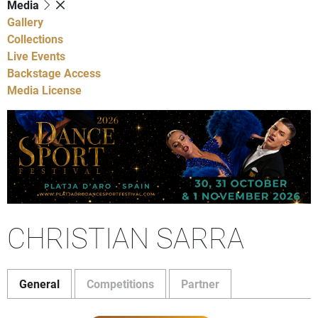
Media
Gallery
Collections
Live Events
Backstage Access
Media License
CHRISTIAN SARRA
General
Competitions
Partner