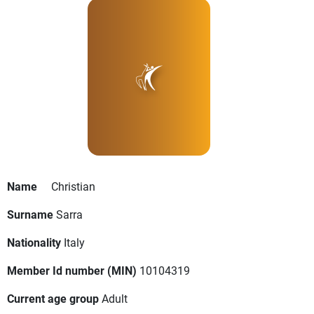
Name
Christian
Surname
Sarra
Nationality
Italy
Member Id number (MIN)
10104319
Current age group
Adult