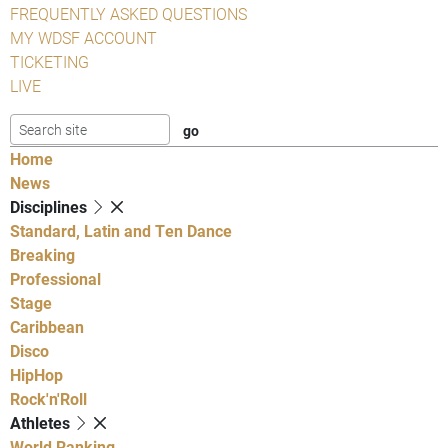
FREQUENTLY ASKED QUESTIONS
MY WDSF ACCOUNT
TICKETING
LIVE
Home
News
Disciplines
Standard, Latin and Ten Dance
Breaking
Professional
Stage
Caribbean
Disco
HipHop
Rock'n'Roll
Athletes
World Ranking