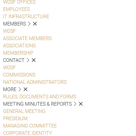
WDSF OFFICES
EMPLOYEES
IT INFRASTRUCTURE
MEMBERS
WDSF
ASSOCIATE MEMBERS
ASSOCIATIONS
MEMBERSHIP
CONTACT
WDSF
COMMISSIONS
NATIONAL ADMINISTRATORS
MORE
RULES, DOCUMENTS AND FORMS
MEETING MINUTES & REPORTS
GENERAL MEETING
PRESIDIUM
MANAGING COMMITTEE
CORPORATE IDENTITY