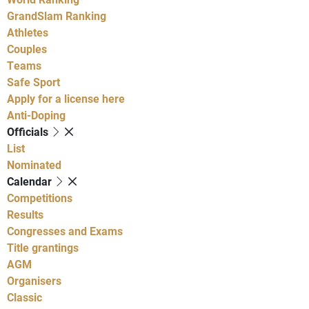
GrandSlam Ranking
Athletes
Couples
Teams
Safe Sport
Apply for a license here
Anti-Doping
Officials
List
Nominated
Calendar
Competitions
Results
Congresses and Exams
Title grantings
AGM
Organisers
Classic