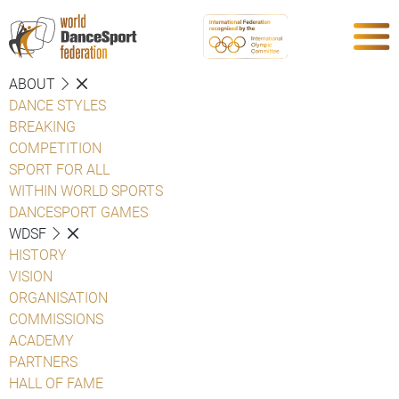
ABOUT
DANCE STYLES
BREAKING
COMPETITION
SPORT FOR ALL
WITHIN WORLD SPORTS
DANCESPORT GAMES
WDSF
HISTORY
VISION
ORGANISATION
COMMISSIONS
ACADEMY
PARTNERS
HALL OF FAME