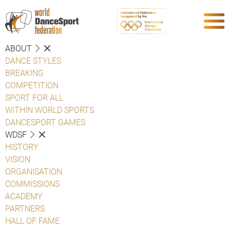
ABOUT
DANCE STYLES
BREAKING
COMPETITION
SPORT FOR ALL
WITHIN WORLD SPORTS
DANCESPORT GAMES
WDSF
HISTORY
VISION
ORGANISATION
COMMISSIONS
ACADEMY
PARTNERS
HALL OF FAME