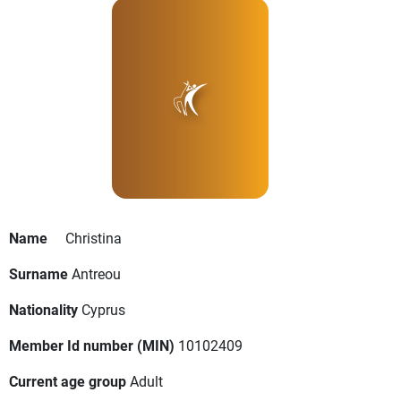
Name
Christina
Surname
Antreou
Nationality
Cyprus
Member Id number (MIN)
10102409
Current age group
Adult