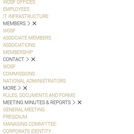
WDSF OFFICES
EMPLOYEES
IT INFRASTRUCTURE
MEMBERS
WDSF
ASSOCIATE MEMBERS
ASSOCIATIONS
MEMBERSHIP
CONTACT
WDSF
COMMISSIONS
NATIONAL ADMINISTRATORS
MORE
RULES, DOCUMENTS AND FORMS
MEETING MINUTES & REPORTS
GENERAL MEETING
PRESIDIUM
MANAGING COMMITTEE
CORPORATE IDENTITY