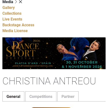
Media
Gallery
Collections
Live Events
Backstage Access
Media License
CHRISTINA ANTREOU
General
Competitions
Partner