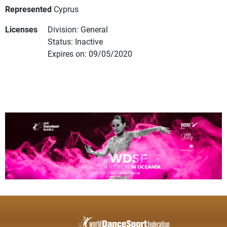
Represented
Cyprus
Licenses
Division: General
Status: Inactive
Expires on: 09/05/2020