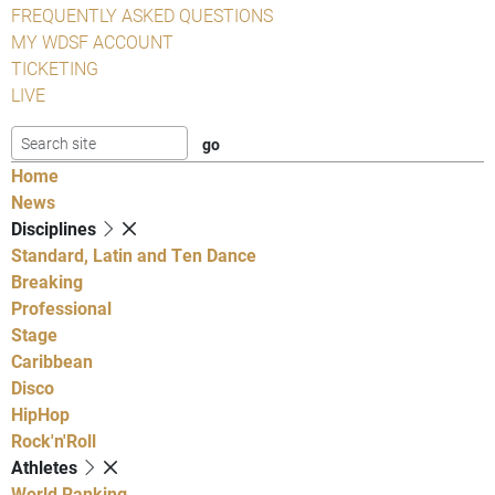
FREQUENTLY ASKED QUESTIONS
MY WDSF ACCOUNT
TICKETING
LIVE
Home
News
Disciplines
Standard, Latin and Ten Dance
Breaking
Professional
Stage
Caribbean
Disco
HipHop
Rock'n'Roll
Athletes
World Ranking