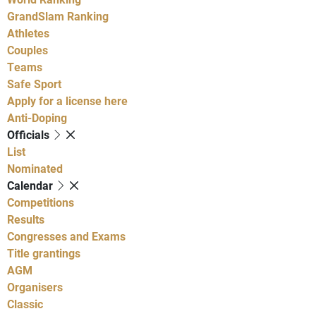
GrandSlam Ranking
Athletes
Couples
Teams
Safe Sport
Apply for a license here
Anti-Doping
Officials
List
Nominated
Calendar
Competitions
Results
Congresses and Exams
Title grantings
AGM
Organisers
Classic