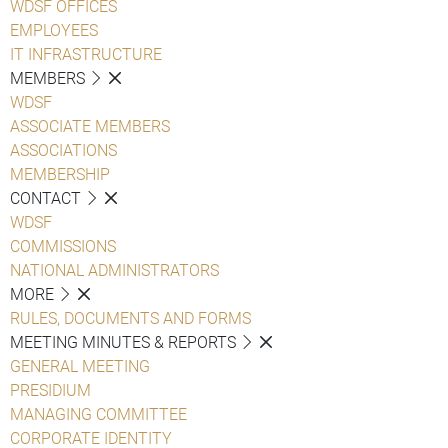
WDSF OFFICES
EMPLOYEES
IT INFRASTRUCTURE
MEMBERS
WDSF
ASSOCIATE MEMBERS
ASSOCIATIONS
MEMBERSHIP
CONTACT
WDSF
COMMISSIONS
NATIONAL ADMINISTRATORS
MORE
RULES, DOCUMENTS AND FORMS
MEETING MINUTES & REPORTS
GENERAL MEETING
PRESIDIUM
MANAGING COMMITTEE
CORPORATE IDENTITY