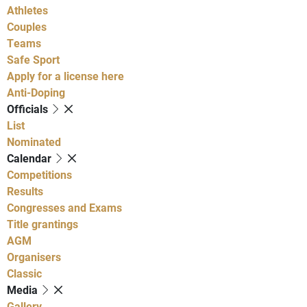
Athletes
Couples
Teams
Safe Sport
Apply for a license here
Anti-Doping
Officials
List
Nominated
Calendar
Competitions
Results
Congresses and Exams
Title grantings
AGM
Organisers
Classic
Media
Gallery