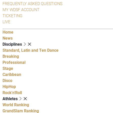
FREQUENTLY ASKED QUESTIONS
MY WDSF ACCOUNT
TICKETING
LIVE
Home
News
Disciplines
Standard, Latin and Ten Dance
Breaking
Professional
Stage
Caribbean
Disco
HipHop
Rock'n'Roll
Athletes
World Ranking
GrandSlam Ranking