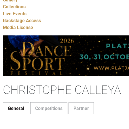
Collections
Live Events
Backstage Access
Media License
CHRISTOPHE CALLEYA
General
Competitions
Partner