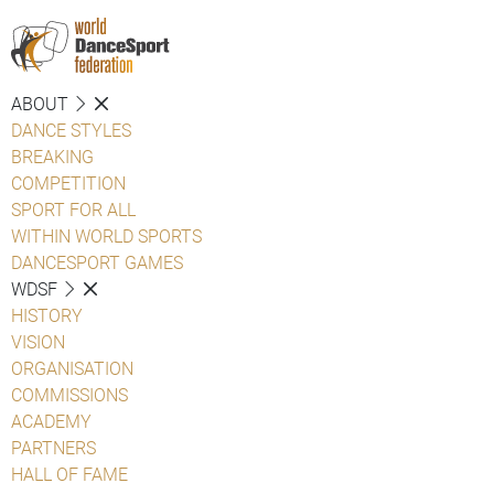
ABOUT
DANCE STYLES
BREAKING
COMPETITION
SPORT FOR ALL
WITHIN WORLD SPORTS
DANCESPORT GAMES
WDSF
HISTORY
VISION
ORGANISATION
COMMISSIONS
ACADEMY
PARTNERS
HALL OF FAME