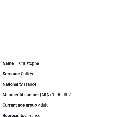
Name
Christophe
Surname
Calleya
Nationality
France
Member Id number (MIN)
10002807
Current age group
Adult
Represented
France