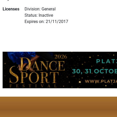
Licenses
Division: General
Status: Inactive
Expires on: 21/11/2017