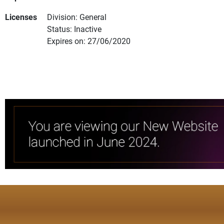
Licenses
Division: General
Status: Inactive
Expires on: 27/06/2020