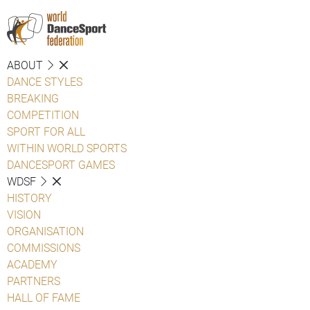
ABOUT
DANCE STYLES
BREAKING
COMPETITION
SPORT FOR ALL
WITHIN WORLD SPORTS
DANCESPORT GAMES
WDSF
HISTORY
VISION
ORGANISATION
COMMISSIONS
ACADEMY
PARTNERS
HALL OF FAME