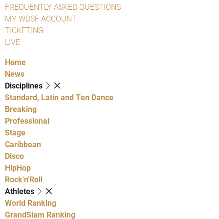
FREQUENTLY ASKED QUESTIONS
MY WDSF ACCOUNT
TICKETING
LIVE
Home
News
Disciplines
Standard, Latin and Ten Dance
Breaking
Professional
Stage
Caribbean
Disco
HipHop
Rock'n'Roll
Athletes
World Ranking
GrandSlam Ranking