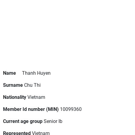
Name
Thanh Huyen
Surname
Chu Thi
Nationality
Vietnam
Member Id number (MIN)
10099360
Current age group
Senior Ib
Represented
Vietnam