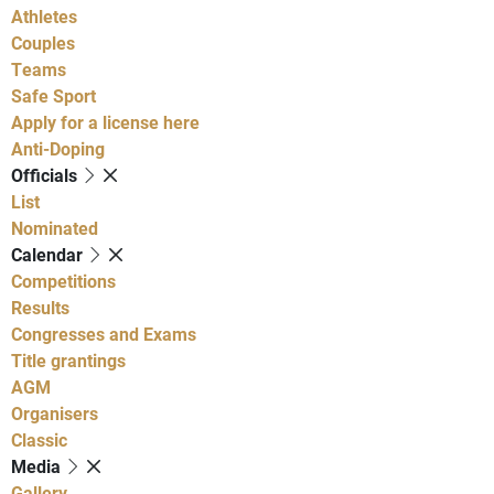
Athletes
Couples
Teams
Safe Sport
Apply for a license here
Anti-Doping
Officials
List
Nominated
Calendar
Competitions
Results
Congresses and Exams
Title grantings
AGM
Organisers
Classic
Media
Gallery