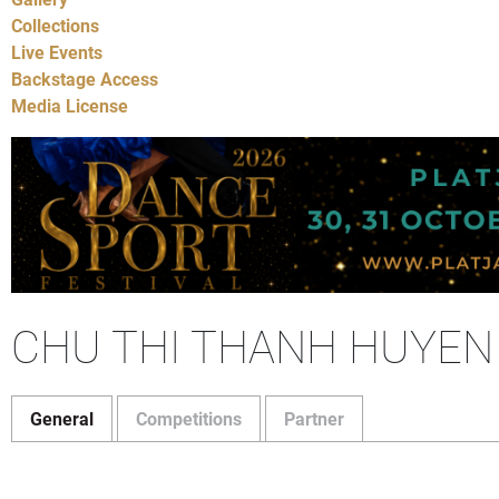
Collections
Live Events
Backstage Access
Media License
CHU THI THANH HUYEN
General
Competitions
Partner