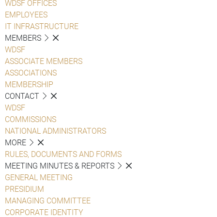
WDSF OFFICES
EMPLOYEES
IT INFRASTRUCTURE
MEMBERS
WDSF
ASSOCIATE MEMBERS
ASSOCIATIONS
MEMBERSHIP
CONTACT
WDSF
COMMISSIONS
NATIONAL ADMINISTRATORS
MORE
RULES, DOCUMENTS AND FORMS
MEETING MINUTES & REPORTS
GENERAL MEETING
PRESIDIUM
MANAGING COMMITTEE
CORPORATE IDENTITY