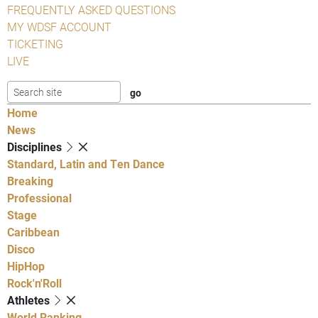
FREQUENTLY ASKED QUESTIONS
MY WDSF ACCOUNT
TICKETING
LIVE
Home
News
Disciplines
Standard, Latin and Ten Dance
Breaking
Professional
Stage
Caribbean
Disco
HipHop
Rock'n'Roll
Athletes
World Ranking