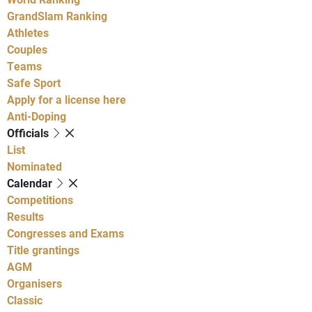
GrandSlam Ranking
Athletes
Couples
Teams
Safe Sport
Apply for a license here
Anti-Doping
Officials
List
Nominated
Calendar
Competitions
Results
Congresses and Exams
Title grantings
AGM
Organisers
Classic