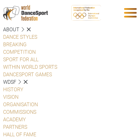
ABOUT
DANCE STYLES
BREAKING
COMPETITION
SPORT FOR ALL
WITHIN WORLD SPORTS
DANCESPORT GAMES
WDSF
HISTORY
VISION
ORGANISATION
COMMISSIONS
ACADEMY
PARTNERS
HALL OF FAME