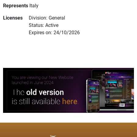
Represents
Italy
Licenses
Division: General
Status: Active
Expires on: 24/10/2026