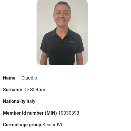
Name
Claudio
Surname
De Stefano
Nationality
Italy
Member Id number (MIN)
10030393
Current age group
Senior IVb