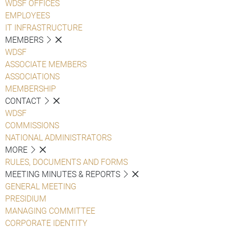
WDSF OFFICES
EMPLOYEES
IT INFRASTRUCTURE
MEMBERS
WDSF
ASSOCIATE MEMBERS
ASSOCIATIONS
MEMBERSHIP
CONTACT
WDSF
COMMISSIONS
NATIONAL ADMINISTRATORS
MORE
RULES, DOCUMENTS AND FORMS
MEETING MINUTES & REPORTS
GENERAL MEETING
PRESIDIUM
MANAGING COMMITTEE
CORPORATE IDENTITY