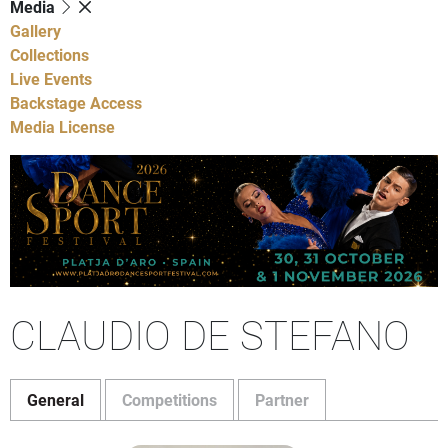
Media
Gallery
Collections
Live Events
Backstage Access
Media License
CLAUDIO DE STEFANO
General
Competitions
Partner