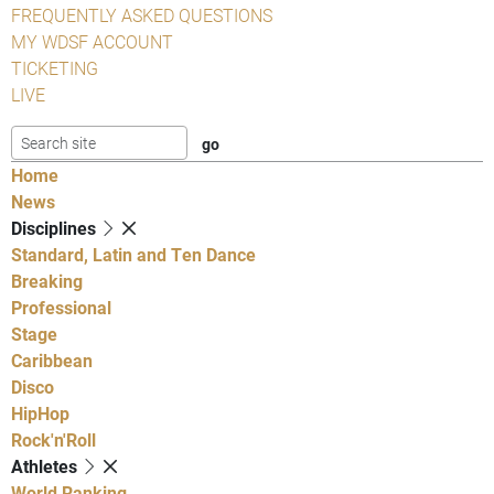
FREQUENTLY ASKED QUESTIONS
MY WDSF ACCOUNT
TICKETING
LIVE
Home
News
Disciplines
Standard, Latin and Ten Dance
Breaking
Professional
Stage
Caribbean
Disco
HipHop
Rock'n'Roll
Athletes
World Ranking