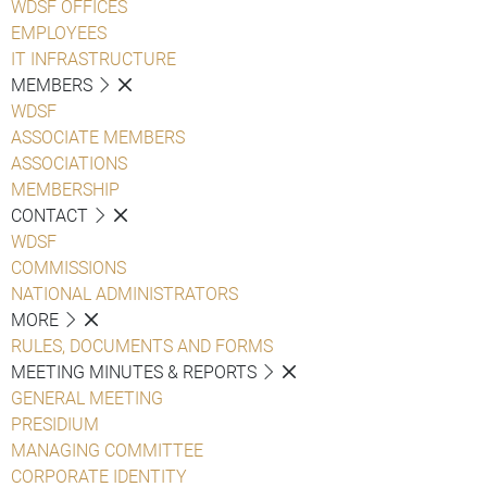
WDSF OFFICES
EMPLOYEES
IT INFRASTRUCTURE
MEMBERS
WDSF
ASSOCIATE MEMBERS
ASSOCIATIONS
MEMBERSHIP
CONTACT
WDSF
COMMISSIONS
NATIONAL ADMINISTRATORS
MORE
RULES, DOCUMENTS AND FORMS
MEETING MINUTES & REPORTS
GENERAL MEETING
PRESIDIUM
MANAGING COMMITTEE
CORPORATE IDENTITY