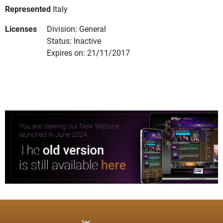
Represented
Italy
Licenses
Division: General
Status: Inactive
Expires on: 21/11/2017