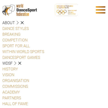
ABOUT
DANCE STYLES
BREAKING
COMPETITION
SPORT FOR ALL
WITHIN WORLD SPORTS
DANCESPORT GAMES
WDSF
HISTORY
VISION
ORGANISATION
COMMISSIONS
ACADEMY
PARTNERS
HALL OF FAME