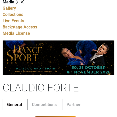
Media
Gallery
Collections
Live Events
Backstage Access
Media License
CLAUDIO FORTE
General
Competitions
Partner