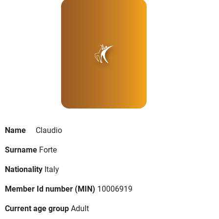
Name
Claudio
Surname
Forte
Nationality
Italy
Member Id number (MIN)
10006919
Current age group
Adult