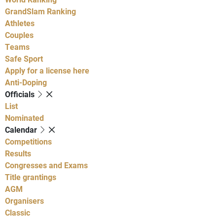
GrandSlam Ranking
Athletes
Couples
Teams
Safe Sport
Apply for a license here
Anti-Doping
Officials
List
Nominated
Calendar
Competitions
Results
Congresses and Exams
Title grantings
AGM
Organisers
Classic