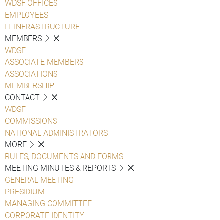
WDSF OFFICES
EMPLOYEES
IT INFRASTRUCTURE
MEMBERS
WDSF
ASSOCIATE MEMBERS
ASSOCIATIONS
MEMBERSHIP
CONTACT
WDSF
COMMISSIONS
NATIONAL ADMINISTRATORS
MORE
RULES, DOCUMENTS AND FORMS
MEETING MINUTES & REPORTS
GENERAL MEETING
PRESIDIUM
MANAGING COMMITTEE
CORPORATE IDENTITY