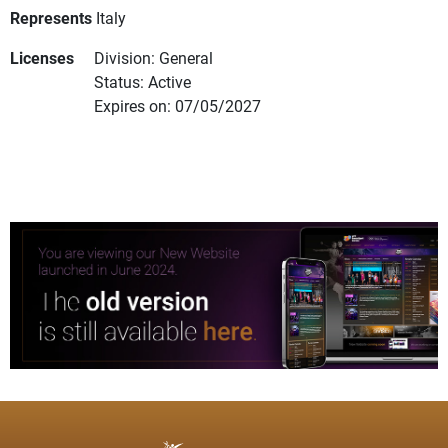
Represents
Italy
Licenses
Division: General
Status: Active
Expires on: 07/05/2027