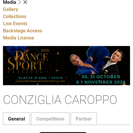
Media
Gallery
Collections
Live Events
Backstage Access
Media License
CONZIGLIA CAROPPO
General
Competitions
Partner