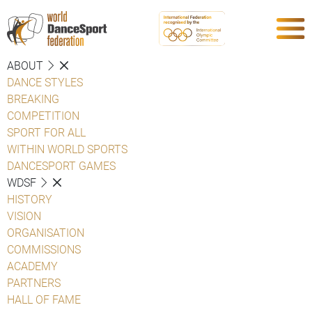
ABOUT
DANCE STYLES
BREAKING
COMPETITION
SPORT FOR ALL
WITHIN WORLD SPORTS
DANCESPORT GAMES
WDSF
HISTORY
VISION
ORGANISATION
COMMISSIONS
ACADEMY
PARTNERS
HALL OF FAME