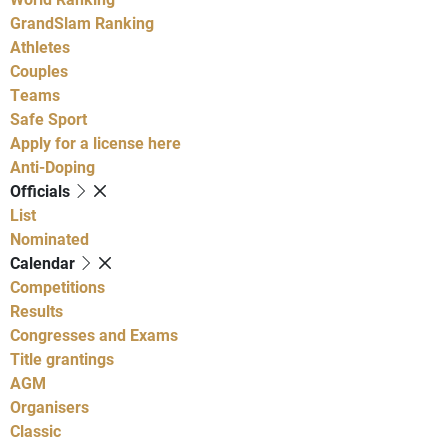
GrandSlam Ranking
Athletes
Couples
Teams
Safe Sport
Apply for a license here
Anti-Doping
Officials
List
Nominated
Calendar
Competitions
Results
Congresses and Exams
Title grantings
AGM
Organisers
Classic