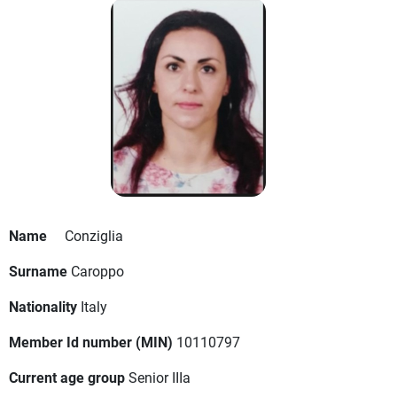
Name
Conziglia
Surname
Caroppo
Nationality
Italy
Member Id number (MIN)
10110797
Current age group
Senior IIIa