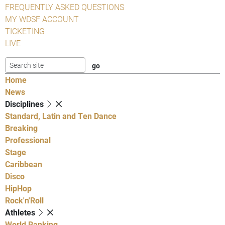
FREQUENTLY ASKED QUESTIONS
MY WDSF ACCOUNT
TICKETING
LIVE
Home
News
Disciplines
Standard, Latin and Ten Dance
Breaking
Professional
Stage
Caribbean
Disco
HipHop
Rock'n'Roll
Athletes
World Ranking