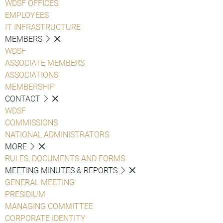
WDSF OFFICES
EMPLOYEES
IT INFRASTRUCTURE
MEMBERS
WDSF
ASSOCIATE MEMBERS
ASSOCIATIONS
MEMBERSHIP
CONTACT
WDSF
COMMISSIONS
NATIONAL ADMINISTRATORS
MORE
RULES, DOCUMENTS AND FORMS
MEETING MINUTES & REPORTS
GENERAL MEETING
PRESIDIUM
MANAGING COMMITTEE
CORPORATE IDENTITY