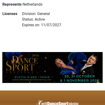
Represents
Netherlands
Licenses
Division: General
Status: Active
Expires on: 11/07/2027