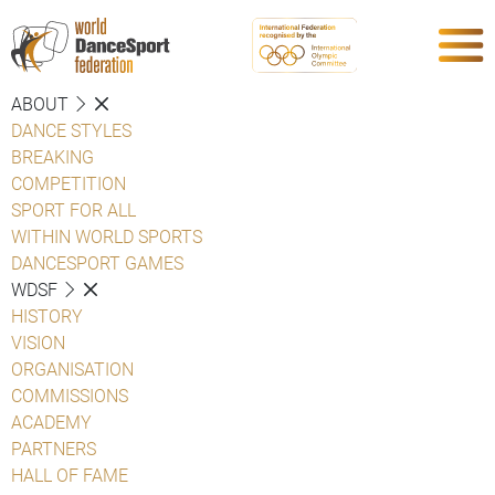
ABOUT
DANCE STYLES
BREAKING
COMPETITION
SPORT FOR ALL
WITHIN WORLD SPORTS
DANCESPORT GAMES
WDSF
HISTORY
VISION
ORGANISATION
COMMISSIONS
ACADEMY
PARTNERS
HALL OF FAME