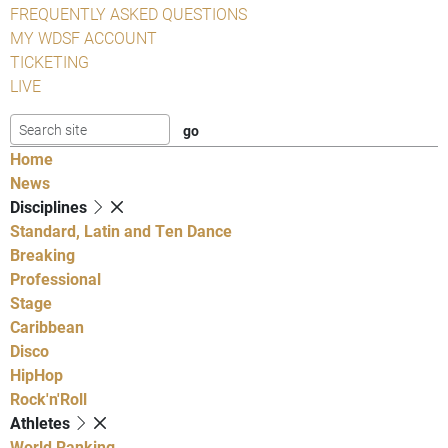
FREQUENTLY ASKED QUESTIONS
MY WDSF ACCOUNT
TICKETING
LIVE
Home
News
Disciplines
Standard, Latin and Ten Dance
Breaking
Professional
Stage
Caribbean
Disco
HipHop
Rock'n'Roll
Athletes
World Ranking