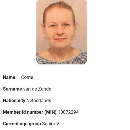
Name
Corrie
Surname
van de Zande
Nationality
Netherlands
Member Id number (MIN)
10072294
Current age group
Senior V