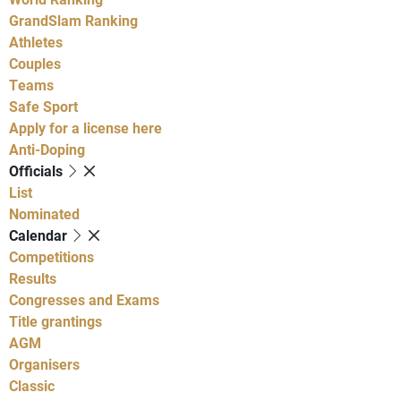
GrandSlam Ranking
Athletes
Couples
Teams
Safe Sport
Apply for a license here
Anti-Doping
Officials
List
Nominated
Calendar
Competitions
Results
Congresses and Exams
Title grantings
AGM
Organisers
Classic