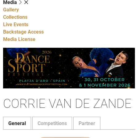
Media
Gallery
Collections
Live Events
Backstage Access
Media License
CORRIE VAN DE ZANDE
General
Competitions
Partner