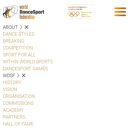
ABOUT
DANCE STYLES
BREAKING
COMPETITION
SPORT FOR ALL
WITHIN WORLD SPORTS
DANCESPORT GAMES
WDSF
HISTORY
VISION
ORGANISATION
COMMISSIONS
ACADEMY
PARTNERS
HALL OF FAME