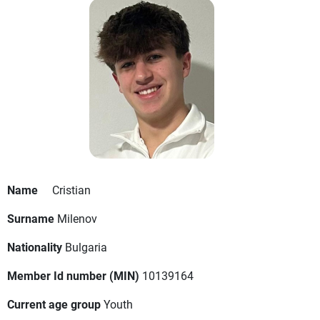
Name
Cristian
Surname
Milenov
Nationality
Bulgaria
Member Id number (MIN)
10139164
Current age group
Youth