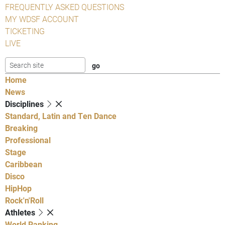
FREQUENTLY ASKED QUESTIONS
MY WDSF ACCOUNT
TICKETING
LIVE
Home
News
Disciplines
Standard, Latin and Ten Dance
Breaking
Professional
Stage
Caribbean
Disco
HipHop
Rock'n'Roll
Athletes
World Ranking