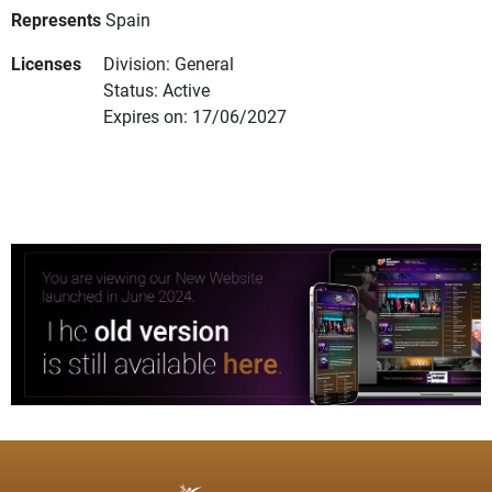
Represents
Spain
Licenses
Division: General
Status: Active
Expires on: 17/06/2027