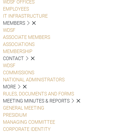
WDSF OFFICES
EMPLOYEES
IT INFRASTRUCTURE
MEMBERS
WDSF
ASSOCIATE MEMBERS
ASSOCIATIONS
MEMBERSHIP
CONTACT
WDSF
COMMISSIONS
NATIONAL ADMINISTRATORS
MORE
RULES, DOCUMENTS AND FORMS
MEETING MINUTES & REPORTS
GENERAL MEETING
PRESIDIUM
MANAGING COMMITTEE
CORPORATE IDENTITY