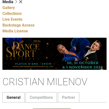
Media
Gallery
Collections
Live Events
Backstage Access
Media License
CRISTIAN MILENOV
General
Competitions
Partner