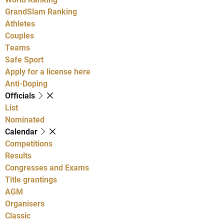
GrandSlam Ranking
Athletes
Couples
Teams
Safe Sport
Apply for a license here
Anti-Doping
Officials
List
Nominated
Calendar
Competitions
Results
Congresses and Exams
Title grantings
AGM
Organisers
Classic