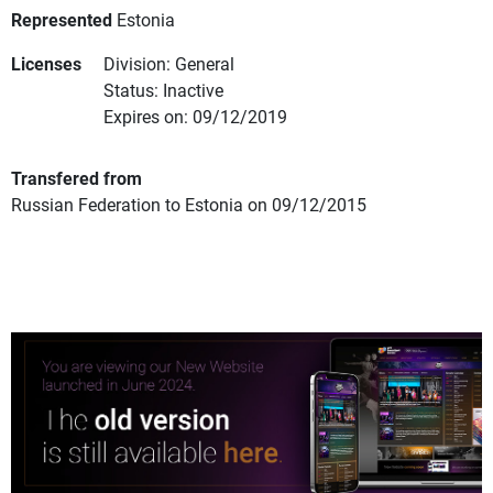
Represented
Estonia
Licenses
Division: General
Status: Inactive
Expires on: 09/12/2019
Transfered from
Russian Federation to Estonia on 09/12/2015