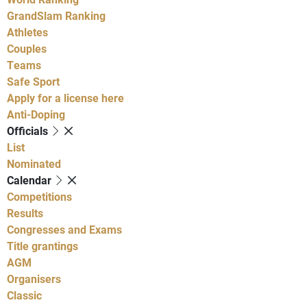
GrandSlam Ranking
Athletes
Couples
Teams
Safe Sport
Apply for a license here
Anti-Doping
Officials
List
Nominated
Calendar
Competitions
Results
Congresses and Exams
Title grantings
AGM
Organisers
Classic