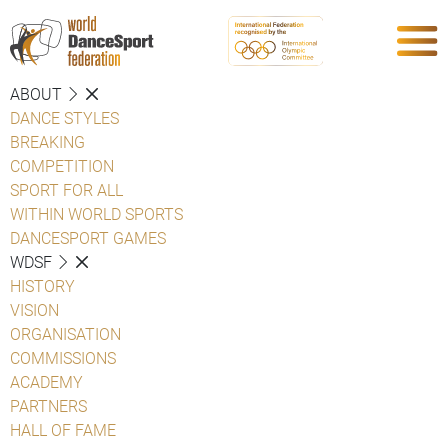
ABOUT
DANCE STYLES
BREAKING
COMPETITION
SPORT FOR ALL
WITHIN WORLD SPORTS
DANCESPORT GAMES
WDSF
HISTORY
VISION
ORGANISATION
COMMISSIONS
ACADEMY
PARTNERS
HALL OF FAME