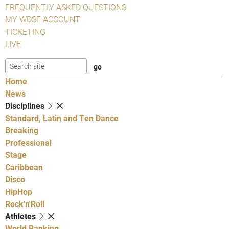
FREQUENTLY ASKED QUESTIONS
MY WDSF ACCOUNT
TICKETING
LIVE
Home
News
Disciplines
Standard, Latin and Ten Dance
Breaking
Professional
Stage
Caribbean
Disco
HipHop
Rock'n'Roll
Athletes
World Ranking