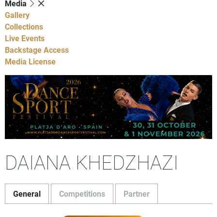
Media
Gallery
Collections
Live Events
Backstage Access
Media License
DAIANA KHEDZHAZI
General
Competitions
Partner