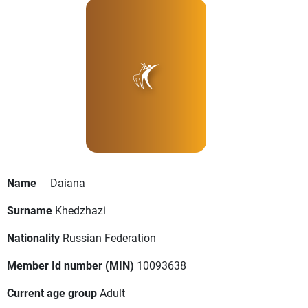
Name
Daiana
Surname
Khedzhazi
Nationality
Russian Federation
Member Id number (MIN)
10093638
Current age group
Adult