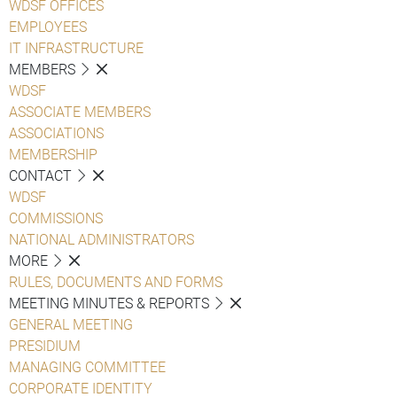
WDSF OFFICES
EMPLOYEES
IT INFRASTRUCTURE
MEMBERS
WDSF
ASSOCIATE MEMBERS
ASSOCIATIONS
MEMBERSHIP
CONTACT
WDSF
COMMISSIONS
NATIONAL ADMINISTRATORS
MORE
RULES, DOCUMENTS AND FORMS
MEETING MINUTES & REPORTS
GENERAL MEETING
PRESIDIUM
MANAGING COMMITTEE
CORPORATE IDENTITY