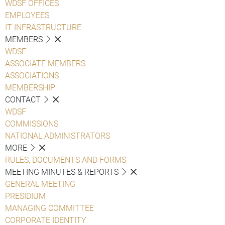
WDSF OFFICES
EMPLOYEES
IT INFRASTRUCTURE
MEMBERS
WDSF
ASSOCIATE MEMBERS
ASSOCIATIONS
MEMBERSHIP
CONTACT
WDSF
COMMISSIONS
NATIONAL ADMINISTRATORS
MORE
RULES, DOCUMENTS AND FORMS
MEETING MINUTES & REPORTS
GENERAL MEETING
PRESIDIUM
MANAGING COMMITTEE
CORPORATE IDENTITY