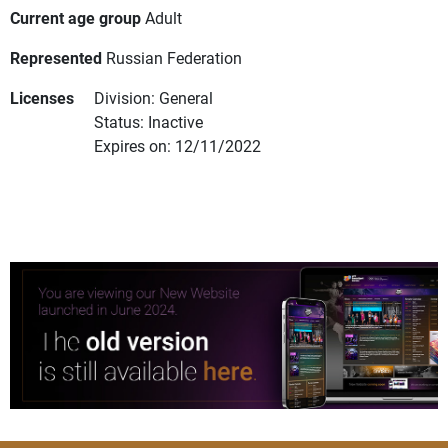
Current age group
Adult
Represented
Russian Federation
Licenses
Division: General
Status: Inactive
Expires on: 12/11/2022