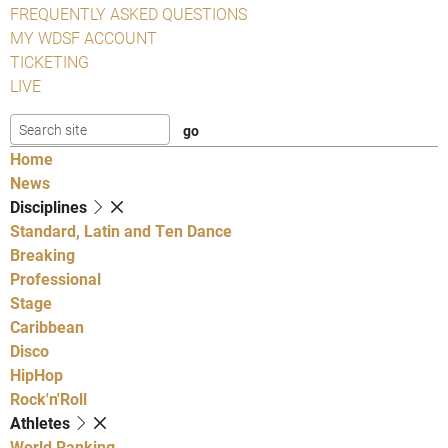
FREQUENTLY ASKED QUESTIONS
MY WDSF ACCOUNT
TICKETING
LIVE
Home
News
Disciplines
Standard, Latin and Ten Dance
Breaking
Professional
Stage
Caribbean
Disco
HipHop
Rock'n'Roll
Athletes
World Ranking