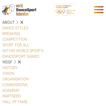
ABOUT
DANCE STYLES
BREAKING
COMPETITION
SPORT FOR ALL
WITHIN WORLD SPORTS
DANCESPORT GAMES
WDSF
HISTORY
VISION
ORGANISATION
COMMISSIONS
ACADEMY
PARTNERS
HALL OF FAME