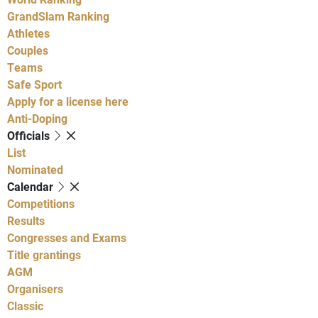
GrandSlam Ranking
Athletes
Couples
Teams
Safe Sport
Apply for a license here
Anti-Doping
Officials
List
Nominated
Calendar
Competitions
Results
Congresses and Exams
Title grantings
AGM
Organisers
Classic