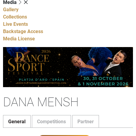
Media
Gallery
Collections
Live Events
Backstage Access
Media License
DANA MENSH
General
Competitions
Partner