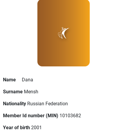
Name
Dana
Surname
Mensh
Nationality
Russian Federation
Member Id number (MIN)
10103682
Year of birth
2001