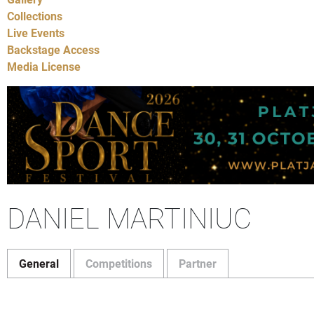
Collections
Live Events
Backstage Access
Media License
DANIEL MARTINIUC
General
Competitions
Partner