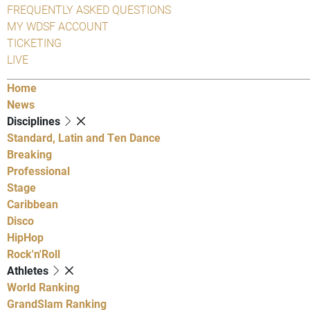
FREQUENTLY ASKED QUESTIONS
MY WDSF ACCOUNT
TICKETING
LIVE
Home
News
Disciplines
Standard, Latin and Ten Dance
Breaking
Professional
Stage
Caribbean
Disco
HipHop
Rock'n'Roll
Athletes
World Ranking
GrandSlam Ranking