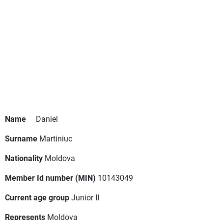
Name
Daniel
Surname
Martiniuc
Nationality
Moldova
Member Id number (MIN)
10143049
Current age group
Junior II
Represents
Moldova