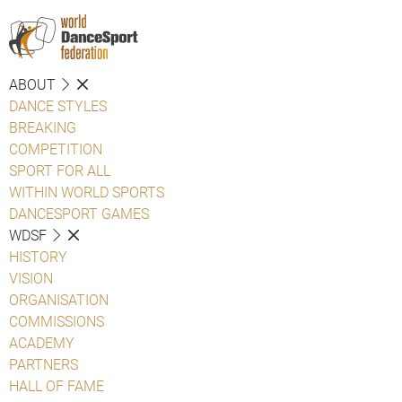
ABOUT
DANCE STYLES
BREAKING
COMPETITION
SPORT FOR ALL
WITHIN WORLD SPORTS
DANCESPORT GAMES
WDSF
HISTORY
VISION
ORGANISATION
COMMISSIONS
ACADEMY
PARTNERS
HALL OF FAME