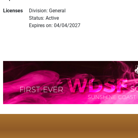
Licenses
Division: General
Status: Active
Expires on: 04/04/2027