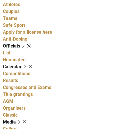
Athletes
Couples
Teams
Safe Sport
Apply for a license here
Anti-Doping
Officials
List
Nominated
Calendar
Competitions
Results
Congresses and Exams
Title grantings
AGM
Organisers
Classic
Media
Gallery