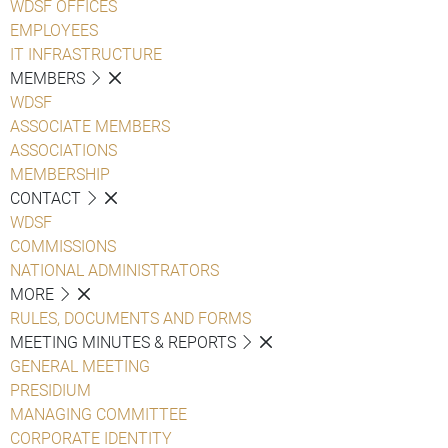
WDSF OFFICES
EMPLOYEES
IT INFRASTRUCTURE
MEMBERS
WDSF
ASSOCIATE MEMBERS
ASSOCIATIONS
MEMBERSHIP
CONTACT
WDSF
COMMISSIONS
NATIONAL ADMINISTRATORS
MORE
RULES, DOCUMENTS AND FORMS
MEETING MINUTES & REPORTS
GENERAL MEETING
PRESIDIUM
MANAGING COMMITTEE
CORPORATE IDENTITY