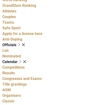
GrandSlam Ranking
Athletes
Couples
Teams
Safe Sport
Apply for a license here
Anti-Doping
Officials
List
Nominated
Calendar
Competitions
Results
Congresses and Exams
Title grantings
AGM
Organisers
Classic