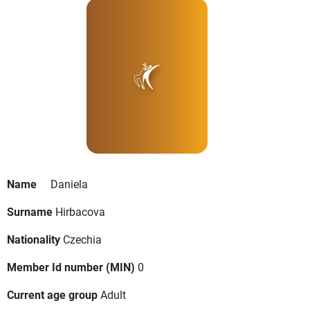
Name
Daniela
Surname
Hirbacova
Nationality
Czechia
Member Id number (MIN)
0
Current age group
Adult