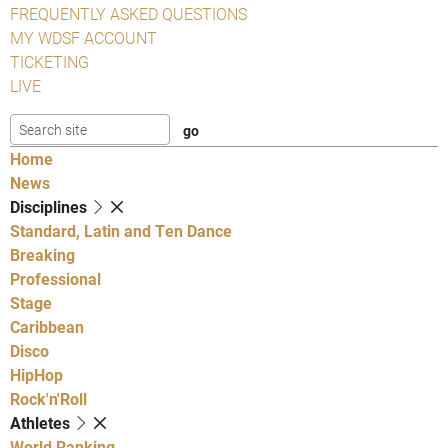
FREQUENTLY ASKED QUESTIONS
MY WDSF ACCOUNT
TICKETING
LIVE
Home
News
Disciplines
Standard, Latin and Ten Dance
Breaking
Professional
Stage
Caribbean
Disco
HipHop
Rock'n'Roll
Athletes
World Ranking