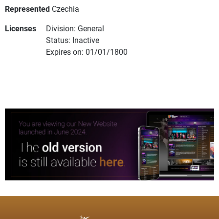
Represented
Czechia
Licenses
Division: General
Status: Inactive
Expires on: 01/01/1800