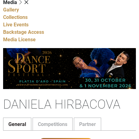
Media
Gallery
Collections
Live Events
Backstage Access
Media License
DANIELA HIRBACOVA
General
Competitions
Partner