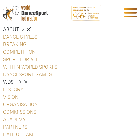
ABOUT
DANCE STYLES
BREAKING
COMPETITION
SPORT FOR ALL
WITHIN WORLD SPORTS
DANCESPORT GAMES
WDSF
HISTORY
VISION
ORGANISATION
COMMISSIONS
ACADEMY
PARTNERS
HALL OF FAME