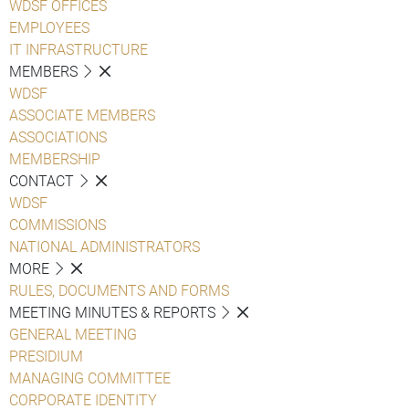
WDSF OFFICES
EMPLOYEES
IT INFRASTRUCTURE
MEMBERS
WDSF
ASSOCIATE MEMBERS
ASSOCIATIONS
MEMBERSHIP
CONTACT
WDSF
COMMISSIONS
NATIONAL ADMINISTRATORS
MORE
RULES, DOCUMENTS AND FORMS
MEETING MINUTES & REPORTS
GENERAL MEETING
PRESIDIUM
MANAGING COMMITTEE
CORPORATE IDENTITY