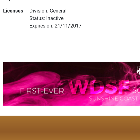
Licenses
Division: General
Status: Inactive
Expires on: 21/11/2017