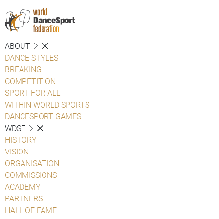
ABOUT
DANCE STYLES
BREAKING
COMPETITION
SPORT FOR ALL
WITHIN WORLD SPORTS
DANCESPORT GAMES
WDSF
HISTORY
VISION
ORGANISATION
COMMISSIONS
ACADEMY
PARTNERS
HALL OF FAME