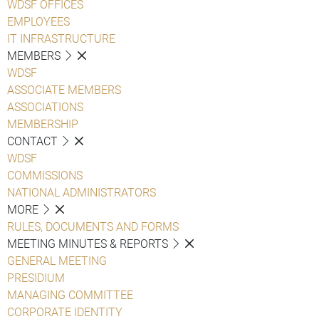
WDSF OFFICES
EMPLOYEES
IT INFRASTRUCTURE
MEMBERS
WDSF
ASSOCIATE MEMBERS
ASSOCIATIONS
MEMBERSHIP
CONTACT
WDSF
COMMISSIONS
NATIONAL ADMINISTRATORS
MORE
RULES, DOCUMENTS AND FORMS
MEETING MINUTES & REPORTS
GENERAL MEETING
PRESIDIUM
MANAGING COMMITTEE
CORPORATE IDENTITY