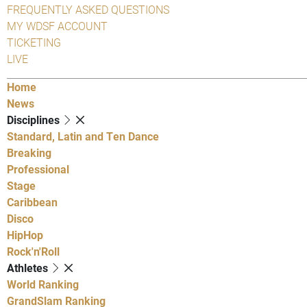
FREQUENTLY ASKED QUESTIONS
MY WDSF ACCOUNT
TICKETING
LIVE
Home
News
Disciplines
Standard, Latin and Ten Dance
Breaking
Professional
Stage
Caribbean
Disco
HipHop
Rock'n'Roll
Athletes
World Ranking
GrandSlam Ranking