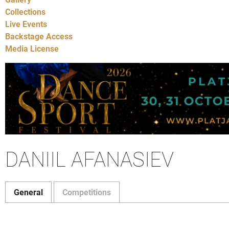
Collections
Live Events
Backstage Access
Media License
DANIIL AFANASIEV
General
Competitions