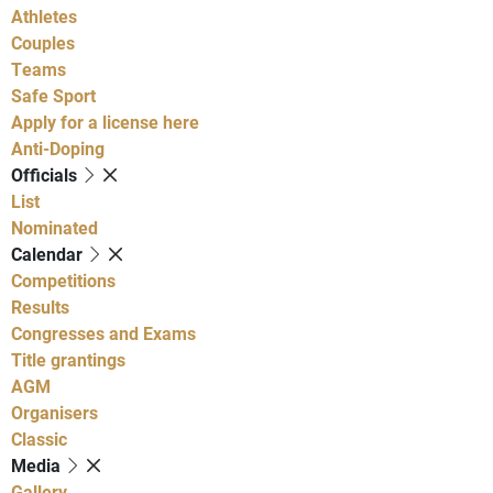
Athletes
Couples
Teams
Safe Sport
Apply for a license here
Anti-Doping
Officials
List
Nominated
Calendar
Competitions
Results
Congresses and Exams
Title grantings
AGM
Organisers
Classic
Media
Gallery