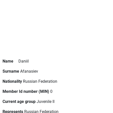
Name
Daniil
Surname
Afanasiev
Nationality
Russian Federation
Member Id number (MIN)
0
Current age group
Juvenile II
Represents
Russian Federation