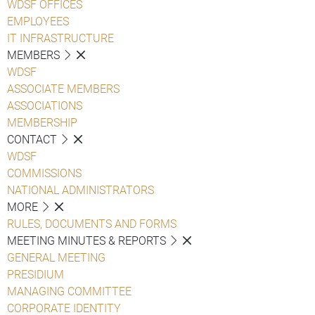
WDSF OFFICES
EMPLOYEES
IT INFRASTRUCTURE
MEMBERS
WDSF
ASSOCIATE MEMBERS
ASSOCIATIONS
MEMBERSHIP
CONTACT
WDSF
COMMISSIONS
NATIONAL ADMINISTRATORS
MORE
RULES, DOCUMENTS AND FORMS
MEETING MINUTES & REPORTS
GENERAL MEETING
PRESIDIUM
MANAGING COMMITTEE
CORPORATE IDENTITY