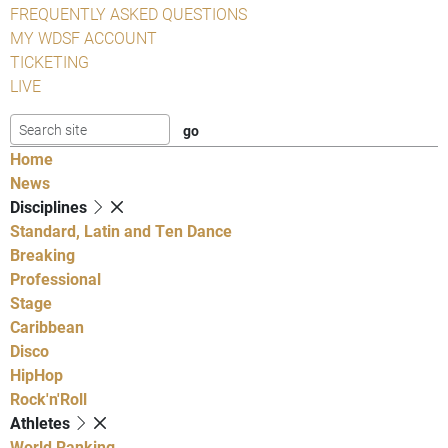
FREQUENTLY ASKED QUESTIONS
MY WDSF ACCOUNT
TICKETING
LIVE
Home
News
Disciplines
Standard, Latin and Ten Dance
Breaking
Professional
Stage
Caribbean
Disco
HipHop
Rock'n'Roll
Athletes
World Ranking