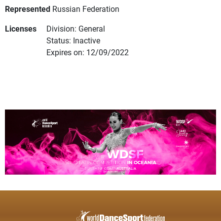
Represented
Russian Federation
Licenses
Division: General
Status: Inactive
Expires on: 12/09/2022