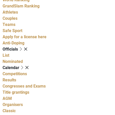
GrandSlam Ranking
Athletes
Couples
Teams
Safe Sport
Apply for a license here
Anti-Doping
Officials
List
Nominated
Calendar
Competitions
Results
Congresses and Exams
Title grantings
AGM
Organisers
Classic