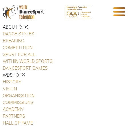
ABOUT
DANCE STYLES
BREAKING
COMPETITION
SPORT FOR ALL
WITHIN WORLD SPORTS
DANCESPORT GAMES
WDSF
HISTORY
VISION
ORGANISATION
COMMISSIONS
ACADEMY
PARTNERS
HALL OF FAME