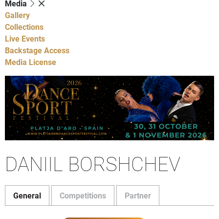
Media
Gallery
Collections
Live Events
Backstage Access
Media License
DANIIL BORSHCHEV
General
Competitions
Partner