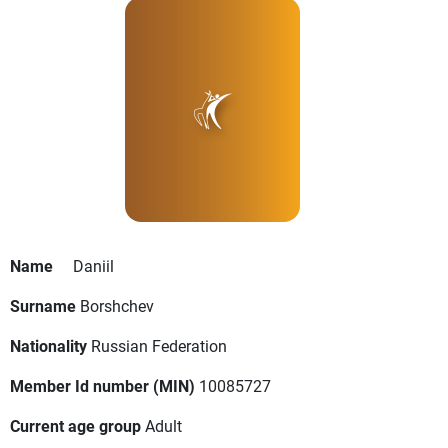
Name
Daniil
Surname
Borshchev
Nationality
Russian Federation
Member Id number (MIN)
10085727
Current age group
Adult