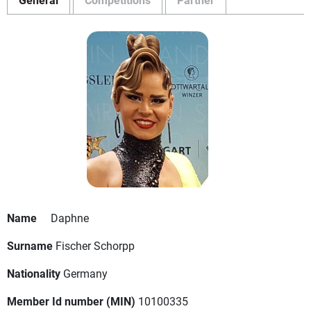
Name
Daphne
Surname
Fischer Schorpp
Nationality
Germany
Member Id number (MIN)
10100335