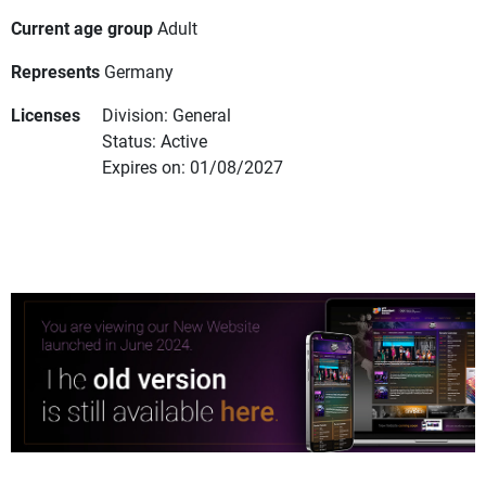
Current age group
Adult
Represents
Germany
Licenses
Division: General
Status: Active
Expires on: 01/08/2027