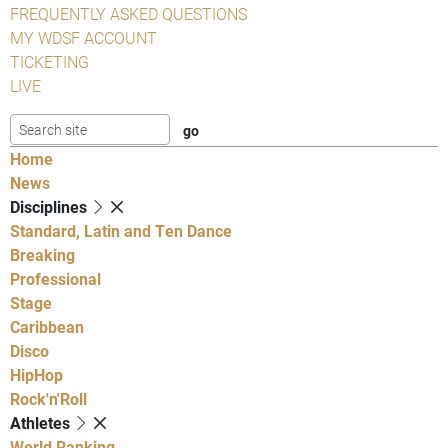
FREQUENTLY ASKED QUESTIONS
MY WDSF ACCOUNT
TICKETING
LIVE
Home
News
Disciplines
Standard, Latin and Ten Dance
Breaking
Professional
Stage
Caribbean
Disco
HipHop
Rock'n'Roll
Athletes
World Ranking