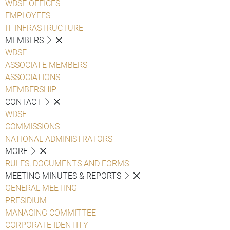
WDSF OFFICES
EMPLOYEES
IT INFRASTRUCTURE
MEMBERS
WDSF
ASSOCIATE MEMBERS
ASSOCIATIONS
MEMBERSHIP
CONTACT
WDSF
COMMISSIONS
NATIONAL ADMINISTRATORS
MORE
RULES, DOCUMENTS AND FORMS
MEETING MINUTES & REPORTS
GENERAL MEETING
PRESIDIUM
MANAGING COMMITTEE
CORPORATE IDENTITY