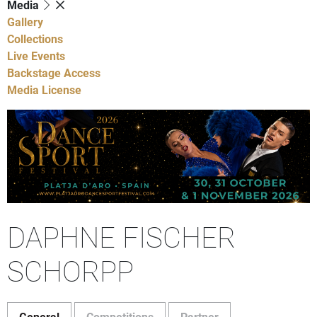
Media
Gallery
Collections
Live Events
Backstage Access
Media License
DAPHNE FISCHER
SCHORPP
General
Competitions
Partner