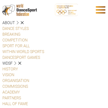
ABOUT
DANCE STYLES
BREAKING
COMPETITION
SPORT FOR ALL
WITHIN WORLD SPORTS
DANCESPORT GAMES
WDSF
HISTORY
VISION
ORGANISATION
COMMISSIONS
ACADEMY
PARTNERS
HALL OF FAME