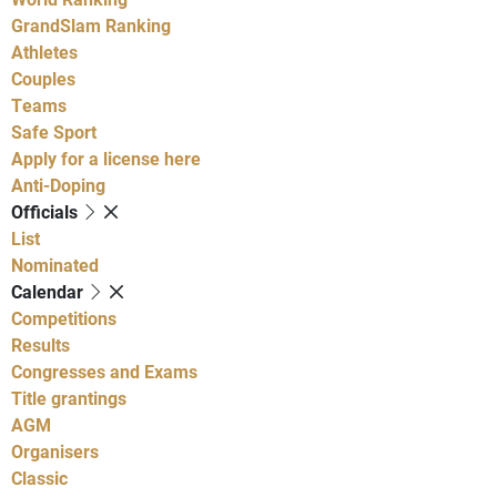
GrandSlam Ranking
Athletes
Couples
Teams
Safe Sport
Apply for a license here
Anti-Doping
Officials
List
Nominated
Calendar
Competitions
Results
Congresses and Exams
Title grantings
AGM
Organisers
Classic