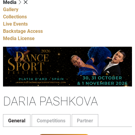
Media
Gallery
Collections
Live Events
Backstage Access
Media License
DARIA PASHKOVA
General
Competitions
Partner