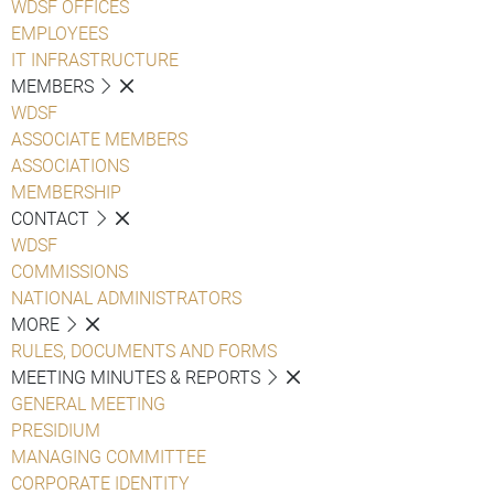
WDSF OFFICES
EMPLOYEES
IT INFRASTRUCTURE
MEMBERS
WDSF
ASSOCIATE MEMBERS
ASSOCIATIONS
MEMBERSHIP
CONTACT
WDSF
COMMISSIONS
NATIONAL ADMINISTRATORS
MORE
RULES, DOCUMENTS AND FORMS
MEETING MINUTES & REPORTS
GENERAL MEETING
PRESIDIUM
MANAGING COMMITTEE
CORPORATE IDENTITY