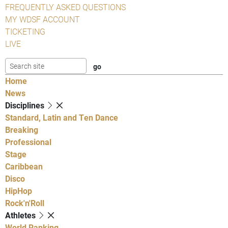
FREQUENTLY ASKED QUESTIONS
MY WDSF ACCOUNT
TICKETING
LIVE
Home
News
Disciplines
Standard, Latin and Ten Dance
Breaking
Professional
Stage
Caribbean
Disco
HipHop
Rock'n'Roll
Athletes
World Ranking