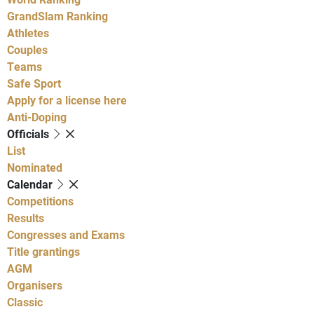
GrandSlam Ranking
Athletes
Couples
Teams
Safe Sport
Apply for a license here
Anti-Doping
Officials
List
Nominated
Calendar
Competitions
Results
Congresses and Exams
Title grantings
AGM
Organisers
Classic