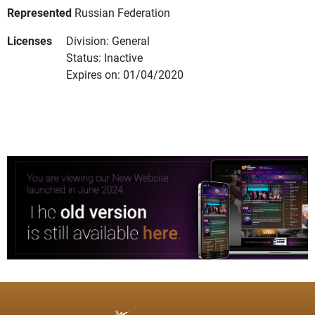
Represented
Russian Federation
Licenses
Division: General
Status: Inactive
Expires on: 01/04/2020