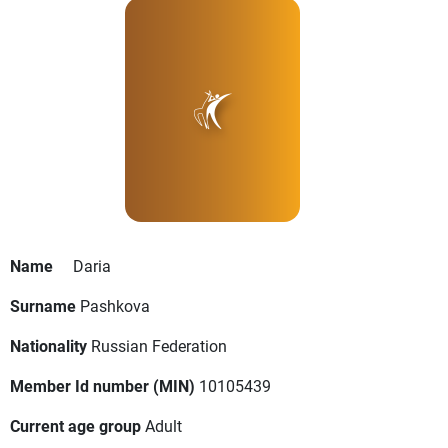
Name
Daria
Surname
Pashkova
Nationality
Russian Federation
Member Id number (MIN)
10105439
Current age group
Adult