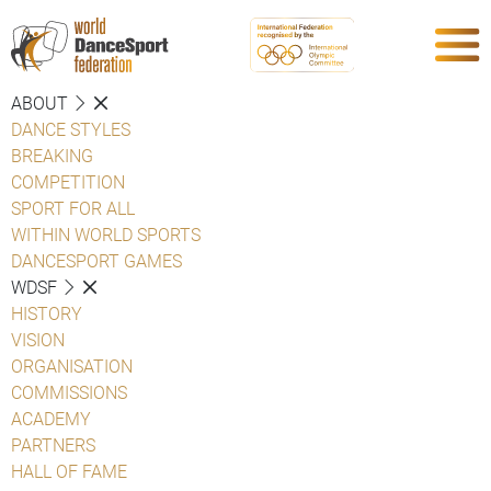
ABOUT
DANCE STYLES
BREAKING
COMPETITION
SPORT FOR ALL
WITHIN WORLD SPORTS
DANCESPORT GAMES
WDSF
HISTORY
VISION
ORGANISATION
COMMISSIONS
ACADEMY
PARTNERS
HALL OF FAME