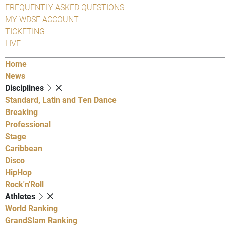
FREQUENTLY ASKED QUESTIONS
MY WDSF ACCOUNT
TICKETING
LIVE
Home
News
Disciplines
Standard, Latin and Ten Dance
Breaking
Professional
Stage
Caribbean
Disco
HipHop
Rock'n'Roll
Athletes
World Ranking
GrandSlam Ranking