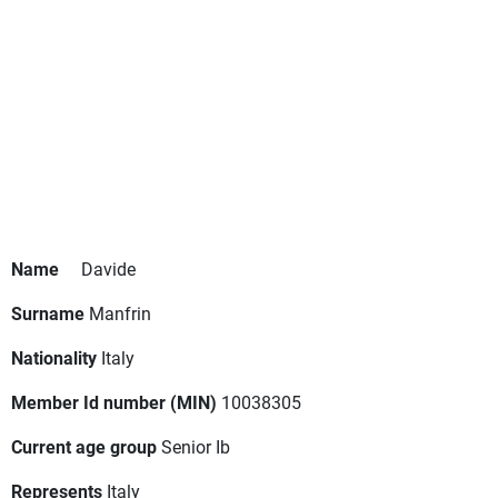
Name
Davide
Surname
Manfrin
Nationality
Italy
Member Id number (MIN)
10038305
Current age group
Senior Ib
Represents
Italy