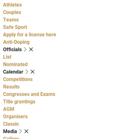
Athletes
Couples
Teams
Safe Sport
Apply for a license here
Anti-Doping
Officials
List
Nominated
Calendar
Competitions
Results
Congresses and Exams
Title grantings
AGM
Organisers
Classic
Media
Gallery