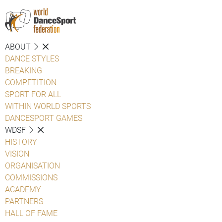
ABOUT
DANCE STYLES
BREAKING
COMPETITION
SPORT FOR ALL
WITHIN WORLD SPORTS
DANCESPORT GAMES
WDSF
HISTORY
VISION
ORGANISATION
COMMISSIONS
ACADEMY
PARTNERS
HALL OF FAME