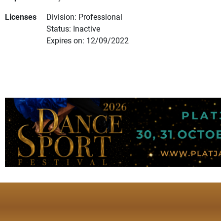
Licenses
Division: Professional
Status: Inactive
Expires on: 12/09/2022