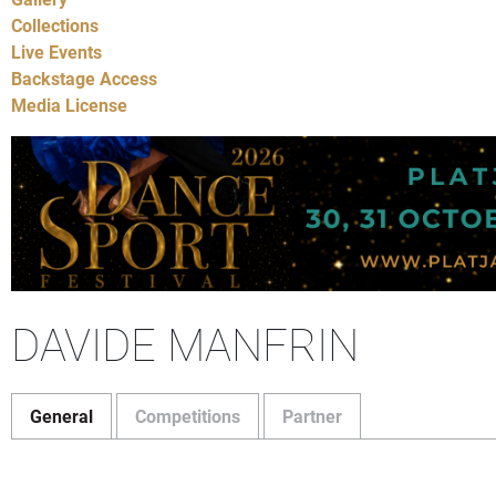
Collections
Live Events
Backstage Access
Media License
DAVIDE MANFRIN
General
Competitions
Partner