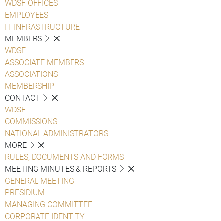
WDSF OFFICES
EMPLOYEES
IT INFRASTRUCTURE
MEMBERS
WDSF
ASSOCIATE MEMBERS
ASSOCIATIONS
MEMBERSHIP
CONTACT
WDSF
COMMISSIONS
NATIONAL ADMINISTRATORS
MORE
RULES, DOCUMENTS AND FORMS
MEETING MINUTES & REPORTS
GENERAL MEETING
PRESIDIUM
MANAGING COMMITTEE
CORPORATE IDENTITY